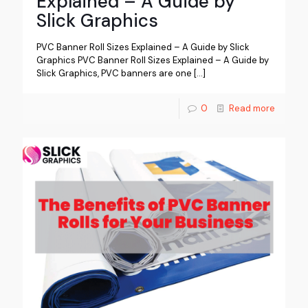
Explained – A Guide by
Slick Graphics
PVC Banner Roll Sizes Explained – A Guide by Slick
Graphics PVC Banner Roll Sizes Explained – A Guide by
Slick Graphics, PVC banners are one
[…]
0
Read more