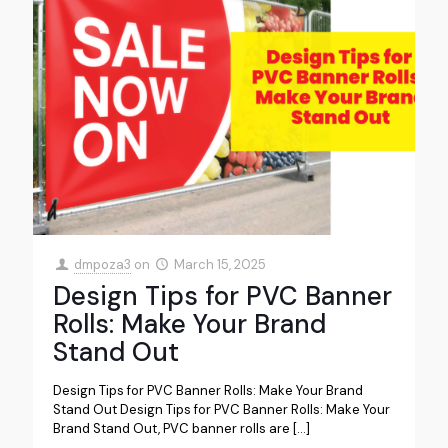
dmpoza3
on
March 15, 2025
Design Tips for PVC Banner
Rolls: Make Your Brand
Stand Out
Design Tips for PVC Banner Rolls: Make Your Brand
Stand Out Design Tips for PVC Banner Rolls: Make Your
Brand Stand Out, PVC banner rolls are
[…]