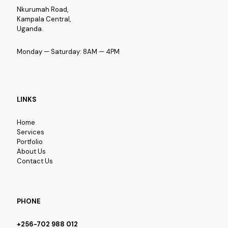
Nkurumah Road,
Kampala Central,
Uganda.
Monday — Saturday: 8AM — 4PM
LINKS
Home
Services
Portfolio
About Us
Contact Us
PHONE
+256-702 988 012