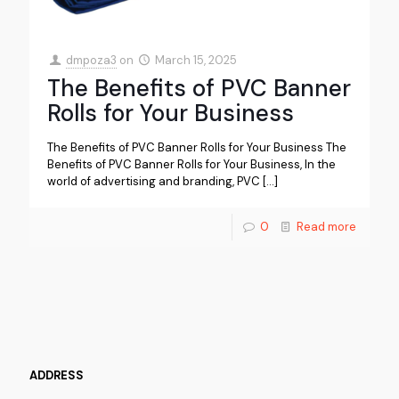
dmpoza3
on
March 15, 2025
The Benefits of PVC Banner
Rolls for Your Business
The Benefits of PVC Banner Rolls for Your Business The
Benefits of PVC Banner Rolls for Your Business, In the
world of advertising and branding, PVC
[…]
0
Read more
ADDRESS