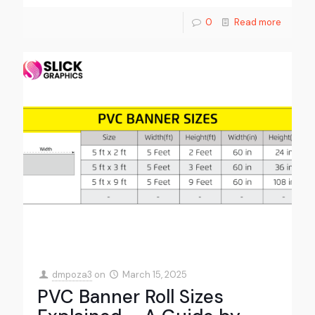
0
Read more
dmpoza3
on
March 15, 2025
PVC Banner Roll Sizes