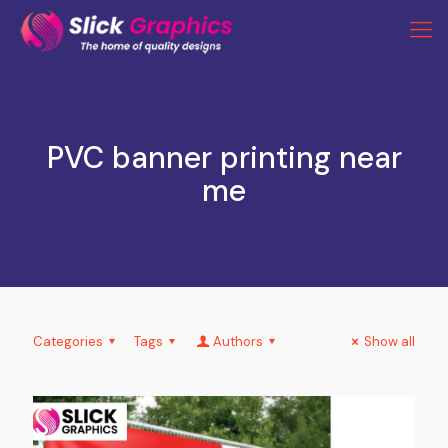
PVC banner printing near
me
Categories
Tags
Authors
Show all