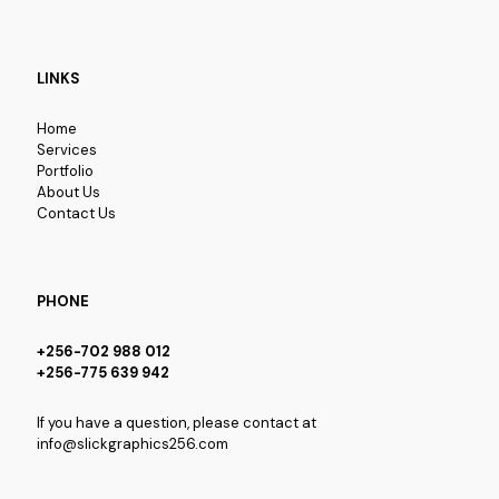
LINKS
Home
Services
Portfolio
About Us
Contact Us
PHONE
+256-702 988 012
+256-775 639 942
If you have a question, please contact at
info@slickgraphics256.com