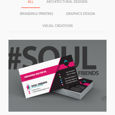
ALL
ARCHITECTURAL DESIGNS
BRANDING/ PRINTING
GRAPHICS DESIGN
VISUAL CREATIONS