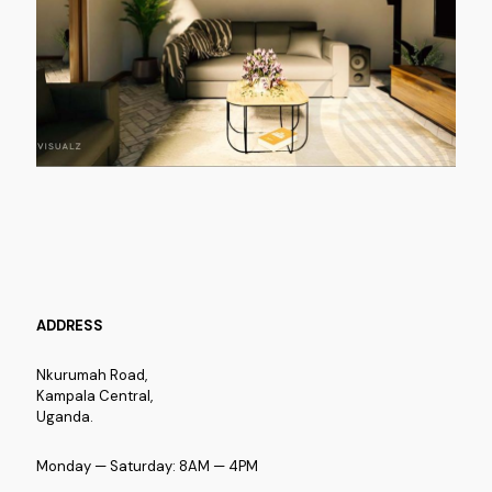
ADDRESS
Nkurumah Road,
Kampala Central,
Uganda.
Monday — Saturday: 8AM — 4PM