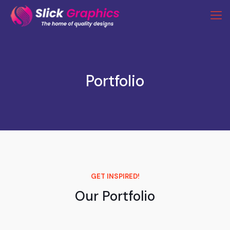
Portfolio
GET INSPIRED!
Our Portfolio