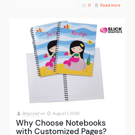
0
Read more
dmpoza3
on
August 1, 2026
Why Choose Notebooks
with Customized Pages?