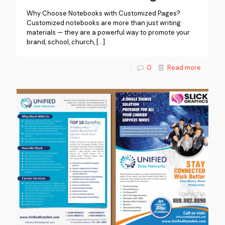
Why Choose Notebooks with Customized Pages?
Customized notebooks are more than just writing
materials — they are a powerful way to promote your
brand, school, church,
[…]
0
Read more