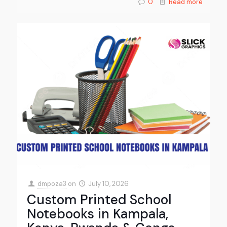
0
Read more
dmpoza3
on
July 10, 2026
Custom Printed School
Notebooks in Kampala,