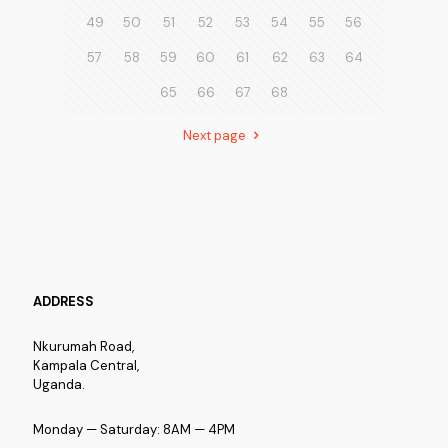
49
50
51
52
53
54
55
56
57
58
59
60
61
62
63
64
65
66
67
68
Next page
ADDRESS
Nkurumah Road,
Kampala Central,
Uganda.
Monday — Saturday: 8AM — 4PM