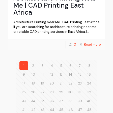
Me | CAD Printing East
Africa
Architecture Printing Near Me | CAD Printing East Africa
If you are searching for architecture printing near me
or reliable CAD printing services in East Africa,
[…]
0
Read more
1
2
3
4
5
6
7
8
9
10
11
12
13
14
15
16
17
18
19
20
21
22
23
24
25
26
27
28
29
30
31
32
33
34
35
36
37
38
39
40
41
42
43
44
45
46
47
48