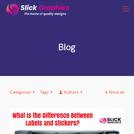
Blog
Categories
Tags
Authors
Show all