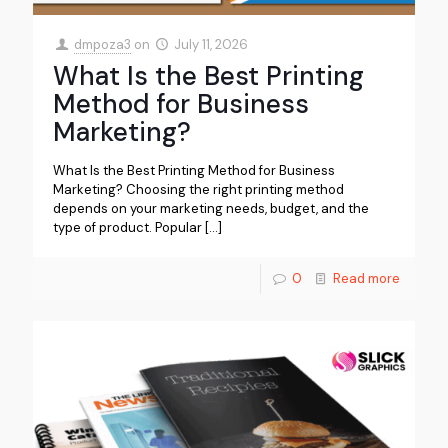
dmpoza3
on
July 11, 2026
What Is the Best Printing
Method for Business
Marketing?
What Is the Best Printing Method for Business
Marketing? Choosing the right printing method
depends on your marketing needs, budget, and the
type of product. Popular
[…]
0
Read more