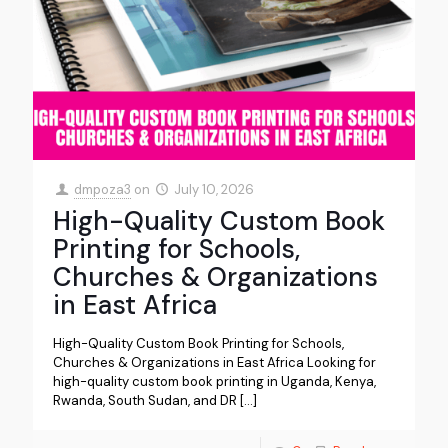
dmpoza3
on
July 10, 2026
High-Quality Custom Book
Printing for Schools,
Churches & Organizations
in East Africa
High-Quality Custom Book Printing for Schools,
Churches & Organizations in East Africa Looking for
high-quality custom book printing in Uganda, Kenya,
Rwanda, South Sudan, and DR
[…]