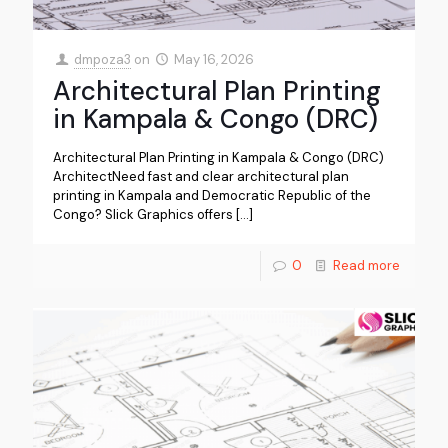
dmpoza3
on
May 16, 2026
Architectural Plan Printing
in Kampala & Congo (DRC)
Architectural Plan Printing in Kampala & Congo (DRC)
ArchitectNeed fast and clear architectural plan
printing in Kampala and Democratic Republic of the
Congo? Slick Graphics offers
[…]
0
Read more