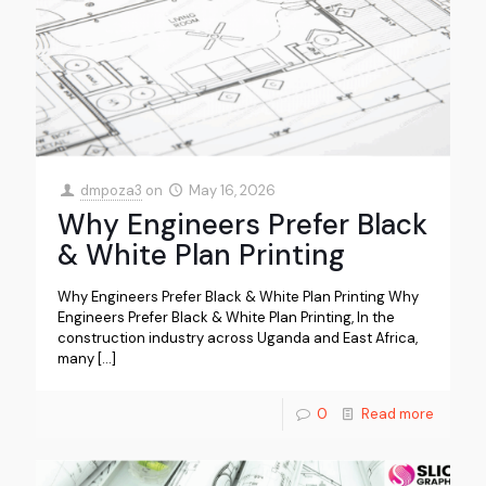
dmpoza3
on
May 16, 2026
Why Engineers Prefer Black
& White Plan Printing
Why Engineers Prefer Black & White Plan Printing Why
Engineers Prefer Black & White Plan Printing, In the
construction industry across Uganda and East Africa,
many
[…]
0
Read more