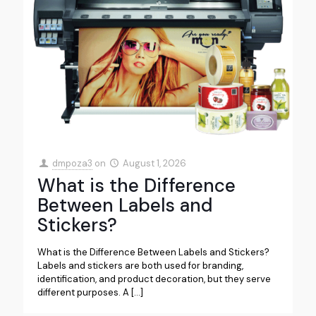
dmpoza3
on
August 1, 2026
What is the Difference
Between Labels and
Stickers?
What is the Difference Between Labels and Stickers?
Labels and stickers are both used for branding,
identification, and product decoration, but they serve
different purposes. A
[…]