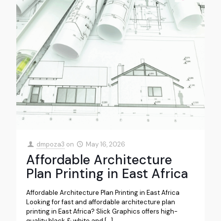
dmpoza3
on
May 16, 2026
Affordable Architecture
Plan Printing in East Africa
Affordable Architecture Plan Printing in East Africa
Looking for fast and affordable architecture plan
printing in East Africa? Slick Graphics offers high-
quality black & white and
[…]