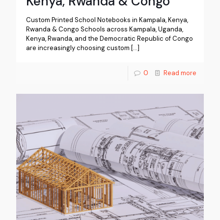
Kenya, Rwanda & Congo
Custom Printed School Notebooks in Kampala, Kenya,
Rwanda & Congo Schools across Kampala, Uganda,
Kenya, Rwanda, and the Democratic Republic of Congo
are increasingly choosing custom
[…]
0
Read more