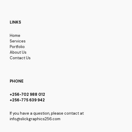
LINKS
Home
Services
Portfolio
About Us
Contact Us
PHONE
+256-702 988 012
+256-775 639 942
If you have a question, please contact at
info@slickgraphics256.com