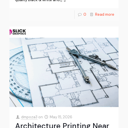
0
Read more
dmpoza3
on
May 15, 2026
Architecture Printing Near