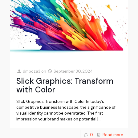
dmpoza3
on
September 30, 2024
Slick Graphics: Transform
with Color
Slick Graphics: Transform with Color In today’s
competitive business landscape, the significance of
visual identity cannot be overstated. The first
impression your brand makes on potential
[…]
0
Read more