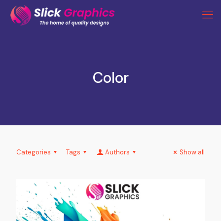
Color
Categories
Tags
Authors
Show all