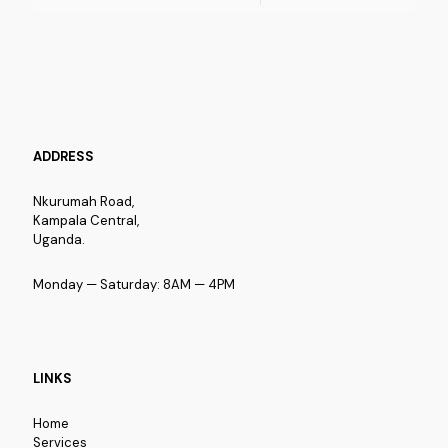
ADDRESS
Nkurumah Road,
Kampala Central,
Uganda.
Monday — Saturday: 8AM — 4PM
LINKS
Home
Services