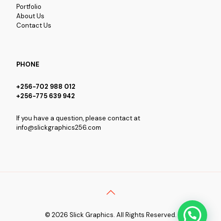
Portfolio
About Us
Contact Us
PHONE
+256-702 988 012
+256-775 639 942
If you have a question, please contact at
info@slickgraphics256.com
© 2026 Slick Graphics. All Rights Reserved.