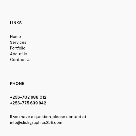
LINKS
Home
Services
Portfolio
About Us
Contact Us
PHONE
+256-702 988 012
+256-775 639 942
If you have a question, please contact at
info@slickgraphics256.com