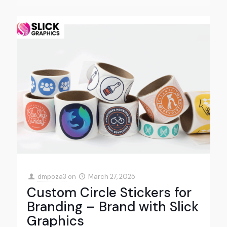
dmpoza3
on
March 27, 2025
Custom Circle Stickers for
Branding – Brand with Slick
Graphics