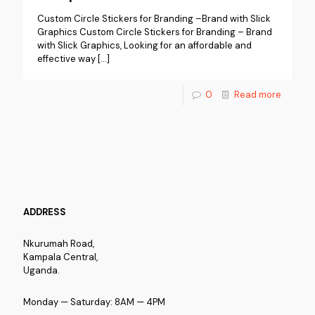
Custom Circle Stickers for Branding –Brand with Slick
Graphics Custom Circle Stickers for Branding – Brand
with Slick Graphics, Looking for an affordable and
effective way
[…]
0
Read more
ADDRESS
Nkurumah Road,
Kampala Central,
Uganda.
Monday — Saturday: 8AM — 4PM