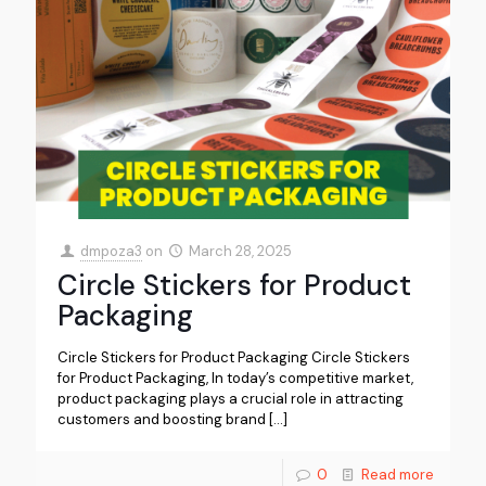
dmpoza3
on
March 28, 2025
Circle Stickers for Product
Packaging
Circle Stickers for Product Packaging Circle Stickers
for Product Packaging, In today’s competitive market,
product packaging plays a crucial role in attracting
customers and boosting brand
[…]
0
Read more