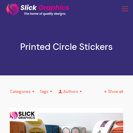
Printed Circle Stickers
Categories
Tags
Authors
Show all