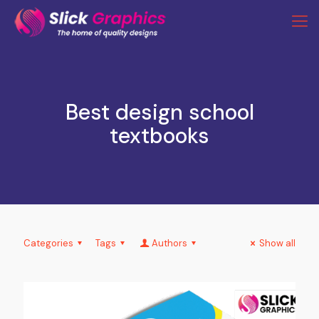
Best design school
textbooks
Categories
Tags
Authors
Show all