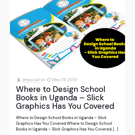
dmpoza3
on
May 29, 2025
Where to Design School
Books in Uganda – Slick
Graphics Has You Covered
Where to Design School Books in Uganda – Slick
Graphics Has You Covered Where to Design School
Books in Uganda – Slick Graphics Has You Covered,
[…]