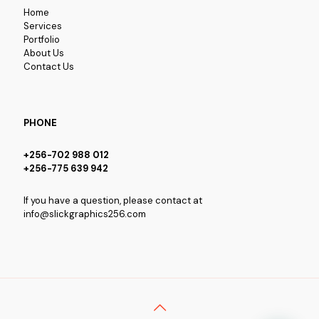
Home
Services
Portfolio
About Us
Contact Us
PHONE
+256-702 988 012
+256-775 639 942
If you have a question, please contact at
info@slickgraphics256.com