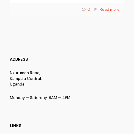
0
Read more
ADDRESS
Nkurumah Road,
Kampala Central,
Uganda.
Monday — Saturday: 8AM — 4PM
LINKS