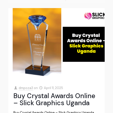
dmpoza3
on
April 11, 2025
Buy Crystal Awards Online
– Slick Graphics Uganda
Buy Crystal Awards Online – Slick Graphics Uganda