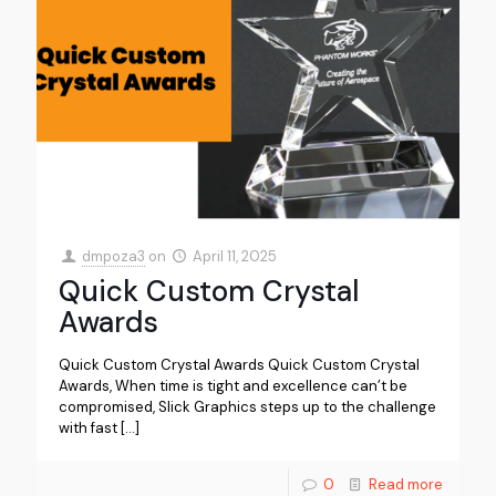
dmpoza3
on
April 11, 2025
Quick Custom Crystal
Awards
Quick Custom Crystal Awards Quick Custom Crystal
Awards, When time is tight and excellence can’t be
compromised, Slick Graphics steps up to the challenge
with fast
[…]
0
Read more