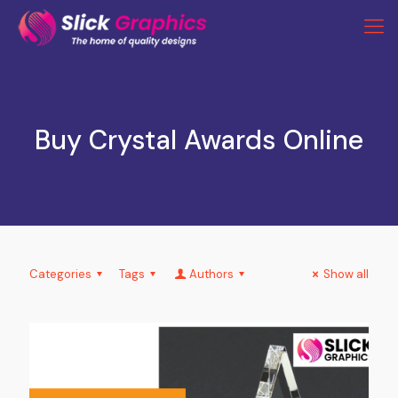
Buy Crystal Awards Online
Categories
Tags
Authors
Show all