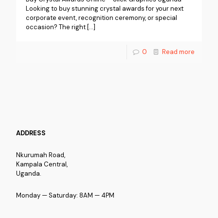
Looking to buy stunning crystal awards for your next
corporate event, recognition ceremony, or special
occasion? The right
[…]
0
Read more
ADDRESS
Nkurumah Road,
Kampala Central,
Uganda.
Monday — Saturday: 8AM — 4PM