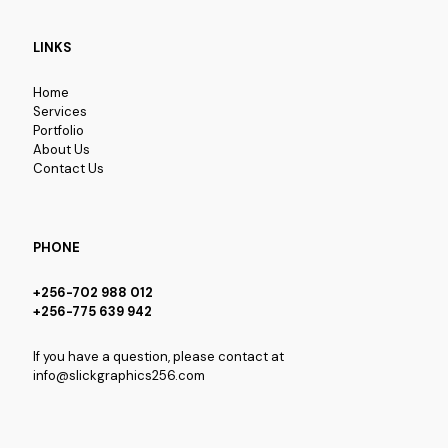
LINKS
Home
Services
Portfolio
About Us
Contact Us
PHONE
+256-702 988 012
+256-775 639 942
If you have a question, please contact at
info@slickgraphics256.com