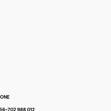
HONE
56-702 988 012