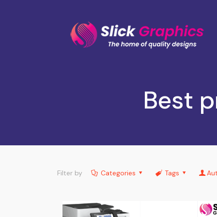
Best p
Filter by
Categories
Tags
Au