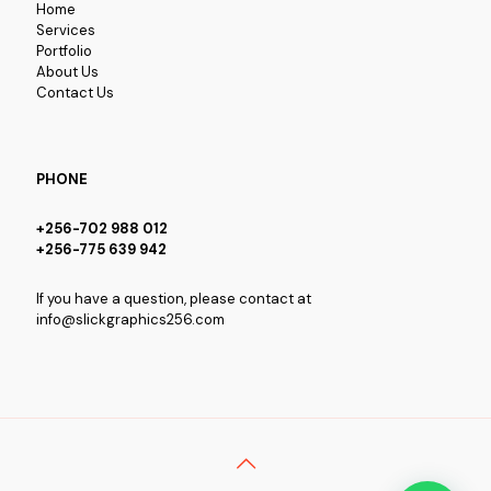
Home
Services
Portfolio
About Us
Contact Us
PHONE
+256-702 988 012
+256-775 639 942
If you have a question, please contact at
info@slickgraphics256.com