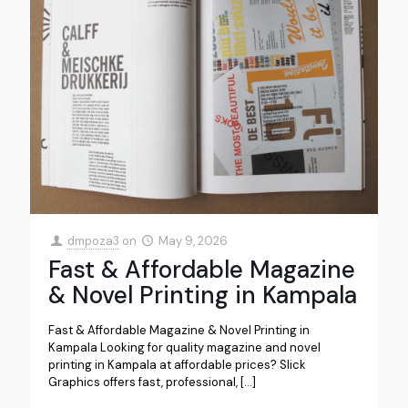
dmpoza3
on
May 9, 2026
Fast & Affordable Magazine
& Novel Printing in Kampala
Fast & Affordable Magazine & Novel Printing in
Kampala Looking for quality magazine and novel
printing in Kampala at affordable prices? Slick
Graphics offers fast, professional,
[…]