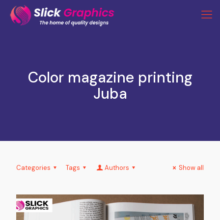
Color magazine printing
Juba
Categories
Tags
Authors
Show all