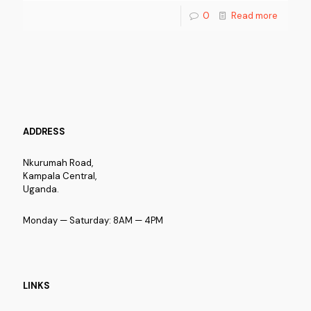
0
Read more
ADDRESS
Nkurumah Road,
Kampala Central,
Uganda.
Monday — Saturday: 8AM — 4PM
LINKS