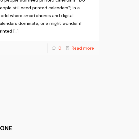
o people still need printed calendars? Do
eople still need printed calendars?, In a
orld where smartphones and digital
alendars dominate, one might wonder if
rinted
[…]
0
Read more
HONE