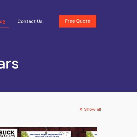
Free Quote
log
Contact Us
ars
Show all