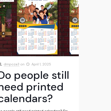
dmpoza3
on
April 1, 2025
Do people still
need printed
calendars?