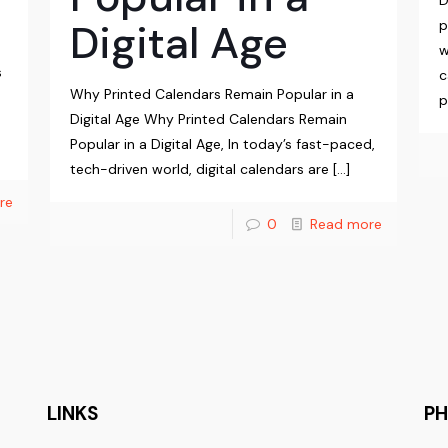
D
Digital Age
p
w
s
c
Why Printed Calendars Remain Popular in a
p
Digital Age Why Printed Calendars Remain
Popular in a Digital Age, In today’s fast-paced,
tech-driven world, digital calendars are
[…]
re
0
Read more
LINKS
P