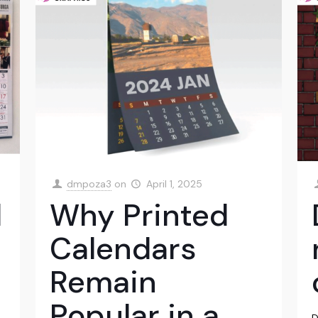
dmpoza3
on
April 1, 2025
l
Why Printed
Calendars
Remain
Popular in a