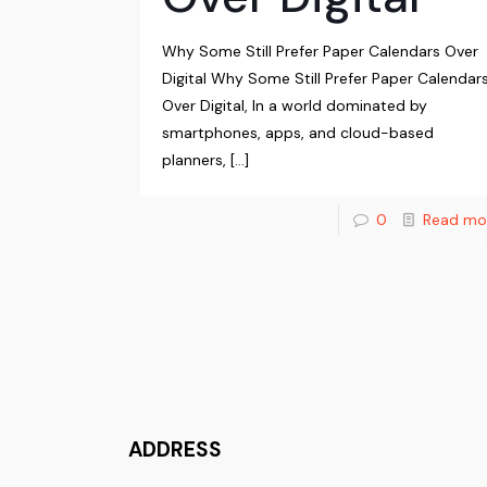
Why Some Still Prefer Paper Calendars Over
Digital Why Some Still Prefer Paper Calendar
Over Digital, In a world dominated by
smartphones, apps, and cloud-based
planners,
[…]
0
Read mo
ADDRESS