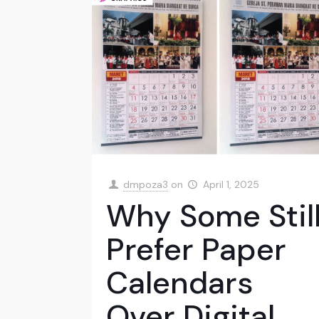
dmpoza3
on
April 1, 2025
Why Some Stil
Prefer Paper
Calendars
Over Digital