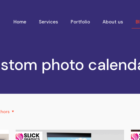
Home
Services
Portfolio
About us
B
stom photo calend
thors