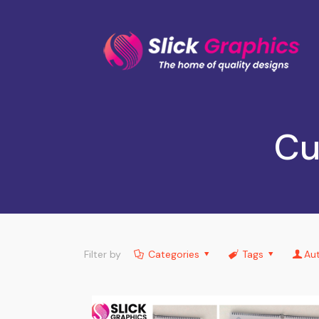
Cu
Filter by
Categories
Tags
Au