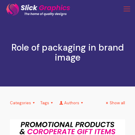
Role of packaging in brand
image
Categories
Tags
Authors
Show all