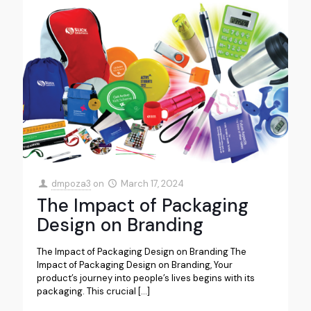
dmpoza3
on
March 17, 2024
The Impact of Packaging
Design on Branding
The Impact of Packaging Design on Branding The
Impact of Packaging Design on Branding, Your
product’s journey into people’s lives begins with its
packaging. This crucial
[…]