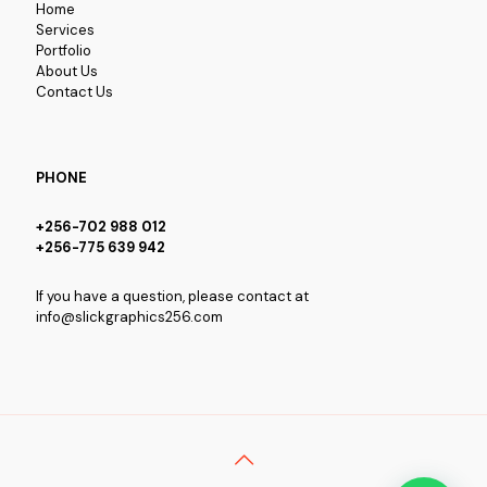
Home
Services
Portfolio
About Us
Contact Us
PHONE
+256-702 988 012
+256-775 639 942
If you have a question, please contact at
info@slickgraphics256.com