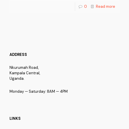
0
Read more
ADDRESS
Nkurumah Road,
Kampala Central,
Uganda.
Monday — Saturday: 8AM — 4PM
LINKS