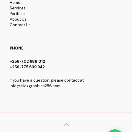
Home
Services
Portfolio
About Us
Contact Us
PHONE
+256-702 988 012
+256-775 639 942
If you have a question, please contact at
info@slickgraphics256.com