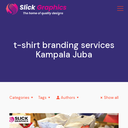
t-shirt branding services
Kampala Juba
Categories
Tags
Authors
Show all