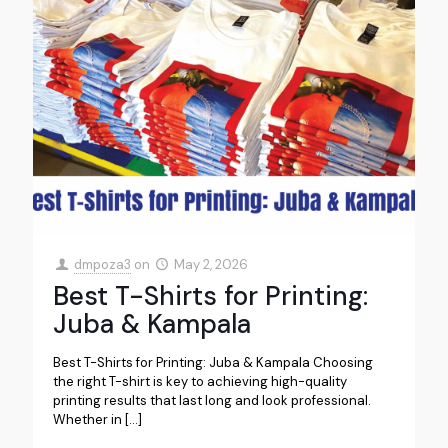
dmpoza3
on
May 2, 2026
Best T-Shirts for Printing:
Juba & Kampala
Best T-Shirts for Printing: Juba & Kampala Choosing
the right T-shirt is key to achieving high-quality
printing results that last long and look professional.
Whether in
[…]