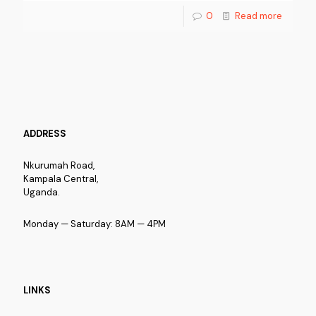
0
Read more
ADDRESS
Nkurumah Road,
Kampala Central,
Uganda.
Monday — Saturday: 8AM — 4PM
LINKS