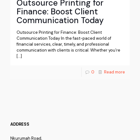
Outsource Printing for
Finance: Boost Client
Communication Today
Outsource Printing for Finance: Boost Client
Communication Today In the fast-paced world of
financial services, clear, timely, and professional
communication with clients is critical. Whether you’re
[…]
0
Read more
ADDRESS
Nkurumah Road,