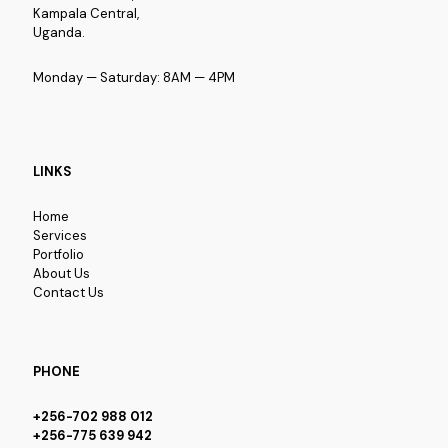
Kampala Central,
Uganda.
Monday — Saturday: 8AM — 4PM
LINKS
Home
Services
Portfolio
About Us
Contact Us
PHONE
+256-702 988 012
+256-775 639 942