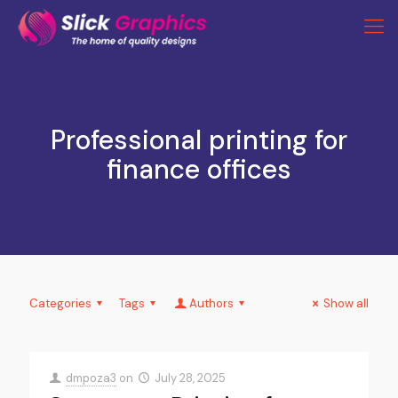
Professional printing for
finance offices
Categories
Tags
Authors
Show all
dmpoza3
on
July 28, 2025