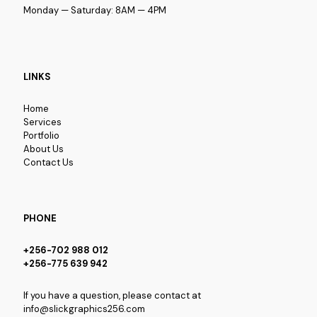
Monday — Saturday: 8AM — 4PM
LINKS
Home
Services
Portfolio
About Us
Contact Us
PHONE
+256-702 988 012
+256-775 639 942
If you have a question, please contact at
info@slickgraphics256.com