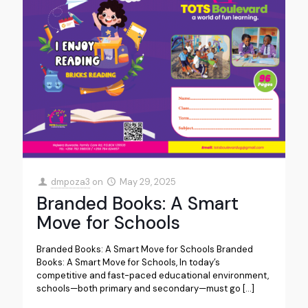
dmpoza3
on
May 29, 2025
Branded Books: A Smart
Move for Schools
Branded Books: A Smart Move for Schools Branded
Books: A Smart Move for Schools, In today’s
competitive and fast-paced educational environment,
schools—both primary and secondary—must go
[…]