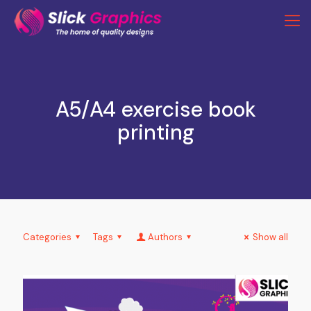
A5/A4 exercise book
printing
Categories
Tags
Authors
Show all