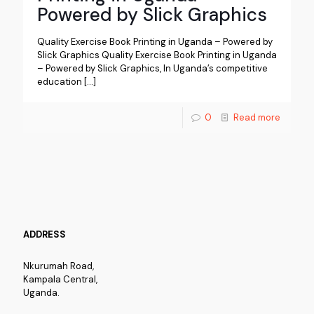
Powered by Slick Graphics
Quality Exercise Book Printing in Uganda – Powered by
Slick Graphics Quality Exercise Book Printing in Uganda
– Powered by Slick Graphics, In Uganda’s competitive
education
[…]
0
Read more
ADDRESS
Nkurumah Road,
Kampala Central,
Uganda.