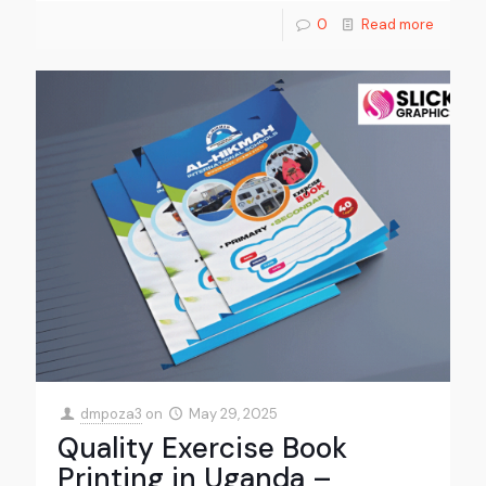
0
Read more
dmpoza3
on
May 29, 2025
Quality Exercise Book
Printing in Uganda –