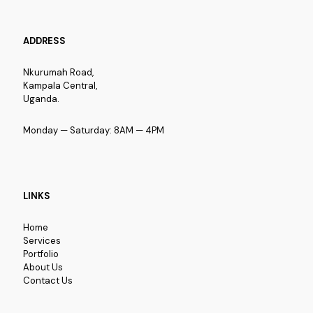
ADDRESS
Nkurumah Road,
Kampala Central,
Uganda.
Monday — Saturday: 8AM — 4PM
LINKS
Home
Services
Portfolio
About Us
Contact Us