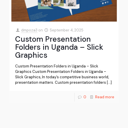
dmpoza3
on
September 4, 2025
Custom Presentation
Folders in Uganda – Slick
Graphics
Custom Presentation Folders in Uganda – Slick
Graphics Custom Presentation Folders in Uganda –
Slick Graphics, In today’s competitive business world,
presentation matters. Custom presentation folders
[…]
0
Read more