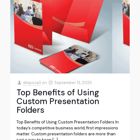
dmpoza3
on
September 13, 2025
Top Benefits of Using
Custom Presentation
Folders
Top Benefits of Using Custom Presentation Folders In
today’s competitive business world, first impressions
matter. Custom presentation folders are more than
just a way to keep
[…]