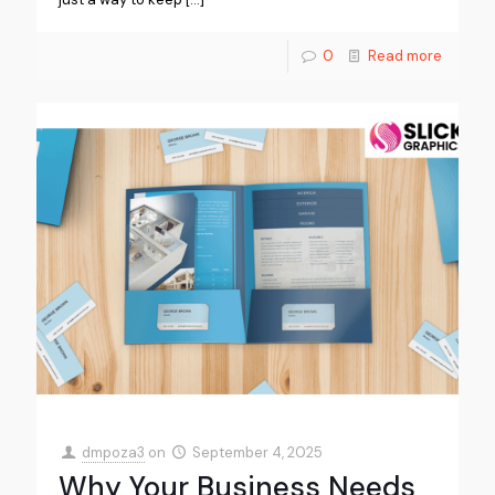
0
Read more
dmpoza3
on
September 4, 2025
Why Your Business Needs