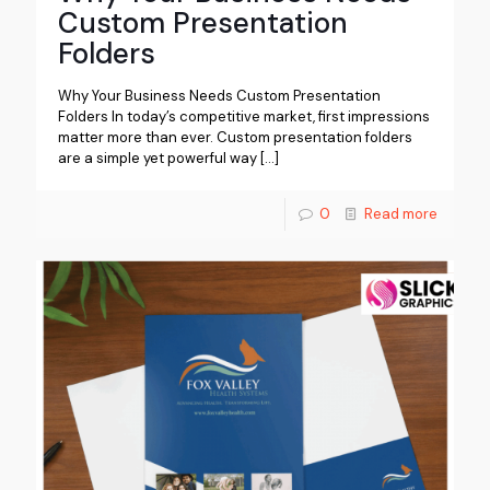
Custom Presentation
Folders
Why Your Business Needs Custom Presentation
Folders In today’s competitive market, first impressions
matter more than ever. Custom presentation folders
are a simple yet powerful way
[…]
0
Read more