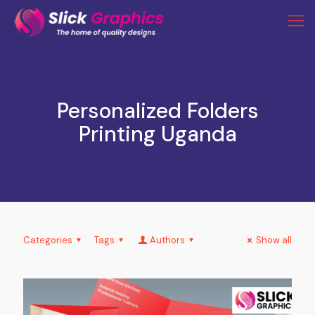
Personalized Folders
Printing Uganda
Categories
Tags
Authors
Show all