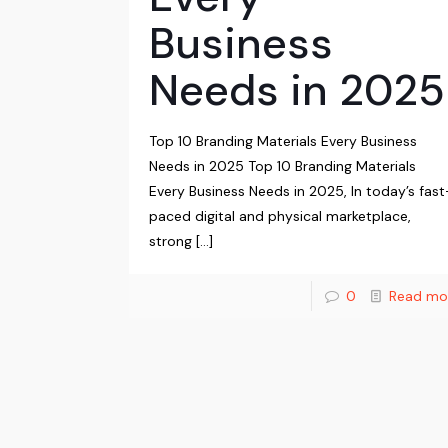
Business
Needs in 2025
Top 10 Branding Materials Every Business
Needs in 2025 Top 10 Branding Materials
Every Business Needs in 2025, In today’s fast
paced digital and physical marketplace,
strong
[…]
0
Read mo