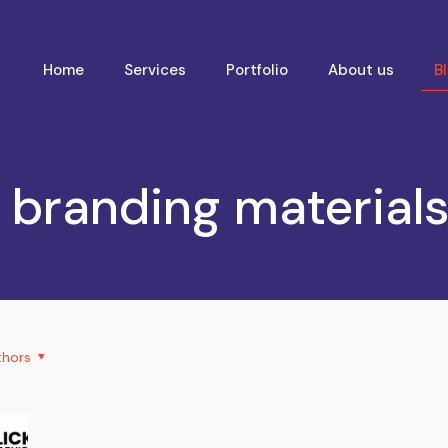
Home
Services
Portfolio
About us
B
 branding materials 
thors