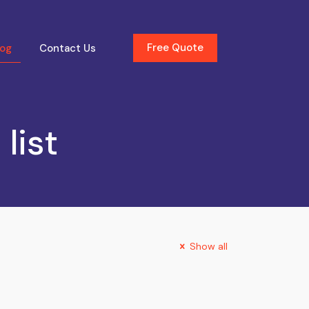
Free Quote
log
Contact Us
list
Show all