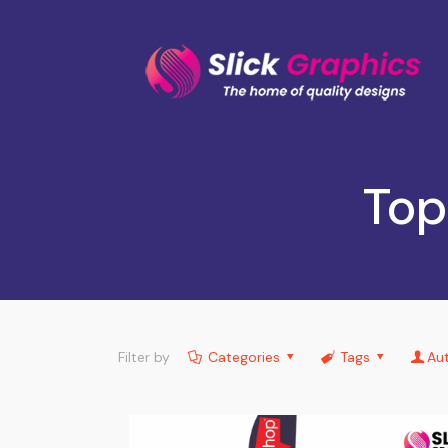
Top
Filter by
Categories
Tags
Au