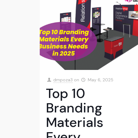
dmpoza3
on
May 6, 2025
Top 10
Branding
Materials
Every