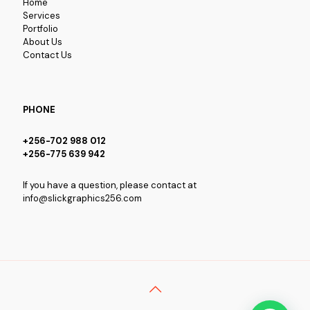
Home
Services
Portfolio
About Us
Contact Us
PHONE
+256-702 988 012
+256-775 639 942
If you have a question, please contact at
info@slickgraphics256.com