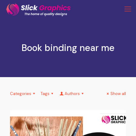
Book binding near me
Categories
Tags
Authors
Show all