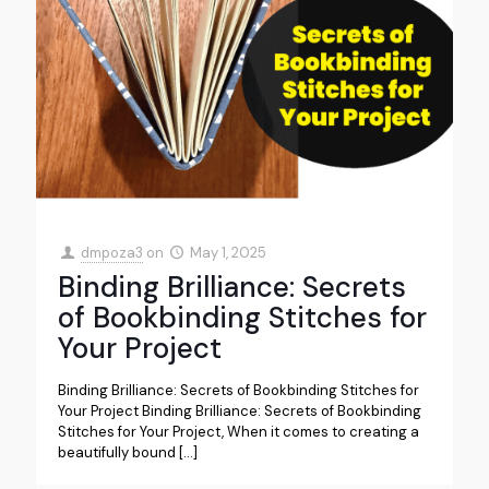
dmpoza3
on
May 1, 2025
Binding Brilliance: Secrets
of Bookbinding Stitches for
Your Project
Binding Brilliance: Secrets of Bookbinding Stitches for
Your Project Binding Brilliance: Secrets of Bookbinding
Stitches for Your Project, When it comes to creating a
beautifully bound
[…]