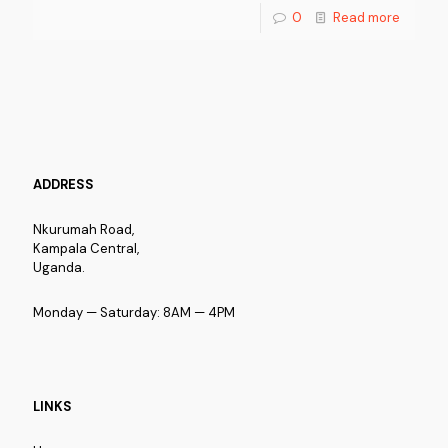
0
Read more
ADDRESS
Nkurumah Road,
Kampala Central,
Uganda.
Monday — Saturday: 8AM — 4PM
LINKS