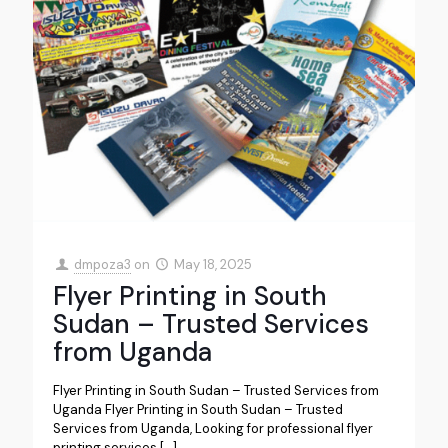
dmpoza3
on
May 18, 2025
Flyer Printing in South
Sudan – Trusted Services
from Uganda
Flyer Printing in South Sudan – Trusted Services from
Uganda Flyer Printing in South Sudan – Trusted
Services from Uganda, Looking for professional flyer
printing services
[…]