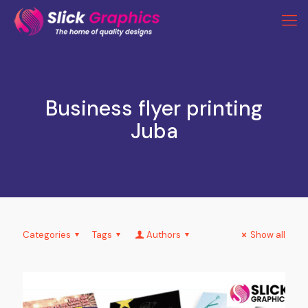
Business flyer printing
Juba
Categories
Tags
Authors
Show all