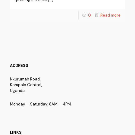
0
Read more
ADDRESS
Nkurumah Road,
Kampala Central,
Uganda.
Monday — Saturday: 8AM — 4PM
LINKS