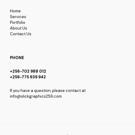
Home
Services
Portfolio
About Us
Contact Us
PHONE
+256-702 988 012
+256-775 639 942
If you have a question, please contact at
info@slickgraphics256.com