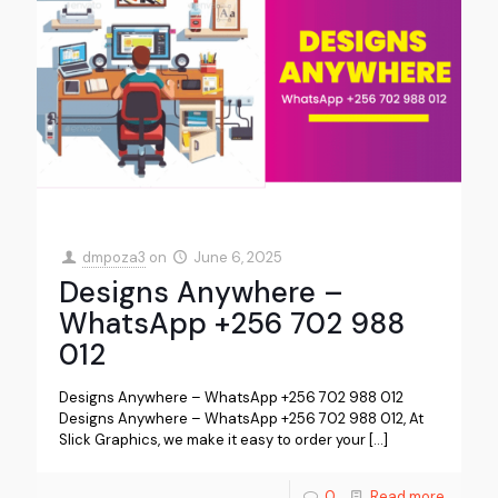
dmpoza3
on
June 6, 2025
Designs Anywhere –
WhatsApp +256 702 988
012
Designs Anywhere – WhatsApp +256 702 988 012
Designs Anywhere – WhatsApp +256 702 988 012, At
Slick Graphics, we make it easy to order your
[…]
0
Read more