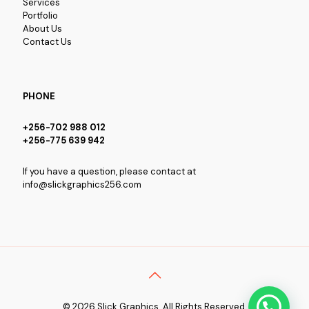
Services
Portfolio
About Us
Contact Us
PHONE
+256-702 988 012
+256-775 639 942
If you have a question, please contact at
info@slickgraphics256.com
© 2026 Slick Graphics. All Rights Reserved.