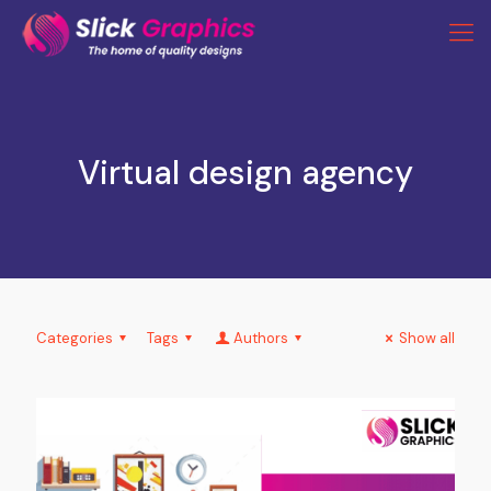
Virtual design agency
Categories
Tags
Authors
Show all