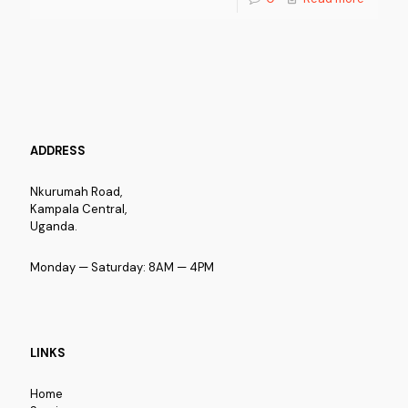
ADDRESS
Nkurumah Road,
Kampala Central,
Uganda.
Monday — Saturday: 8AM — 4PM
LINKS
Home