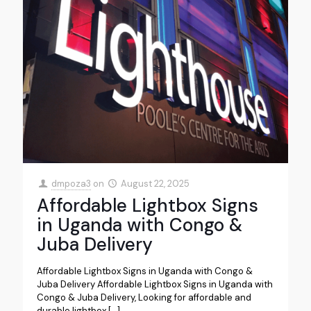
dmpoza3
on
August 22, 2025
Affordable Lightbox Signs
in Uganda with Congo &
Juba Delivery
Affordable Lightbox Signs in Uganda with Congo &
Juba Delivery Affordable Lightbox Signs in Uganda with
Congo & Juba Delivery, Looking for affordable and
durable lightbox
[…]