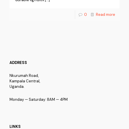
0
Read more
ADDRESS
Nkurumah Road,
Kampala Central,
Uganda.
Monday — Saturday: 8AM — 4PM
LINKS