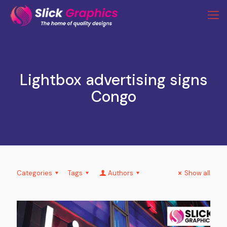
Lightbox advertising signs
Congo
Categories
Tags
Authors
Show all