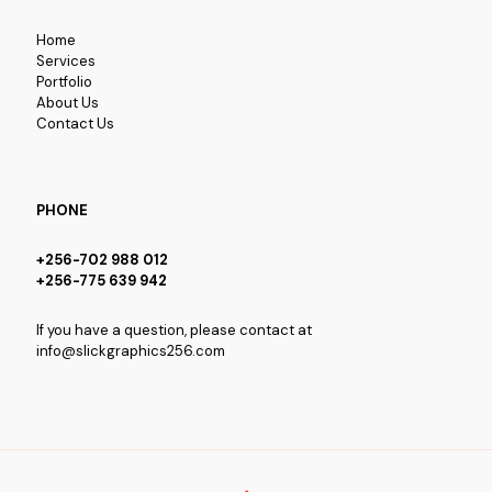
Home
Services
Portfolio
About Us
Contact Us
PHONE
+256-702 988 012
+256-775 639 942
If you have a question, please contact at
info@slickgraphics256.com