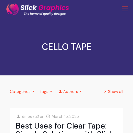
CELLO TAPE
Categories
Tags
Authors
Show all
dmpoza3
on
March 15, 2025
Best Uses for Clear Tape: