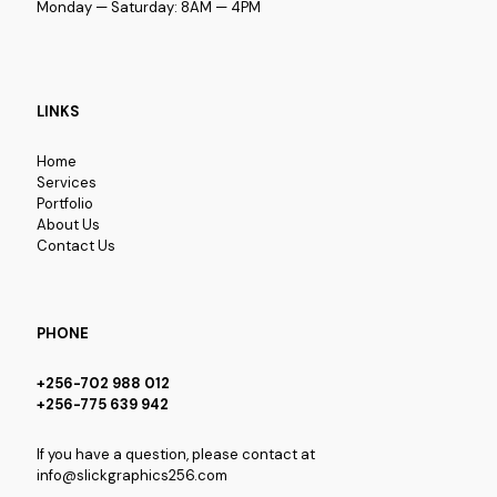
Monday — Saturday: 8AM — 4PM
LINKS
Home
Services
Portfolio
About Us
Contact Us
PHONE
+256-702 988 012
+256-775 639 942
If you have a question, please contact at
info@slickgraphics256.com