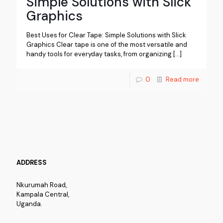
Simple Solutions with Slick
Graphics
Best Uses for Clear Tape: Simple Solutions with Slick
Graphics Clear tape is one of the most versatile and
handy tools for everyday tasks, from organizing
[…]
0
Read more
ADDRESS
Nkurumah Road,
Kampala Central,
Uganda.