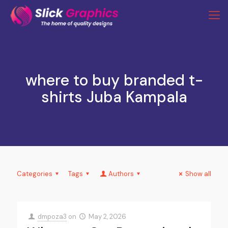
where to buy branded t-
shirts Juba Kampala
Categories
Tags
Authors
Show all
dmpoza3
on
May 2, 2026