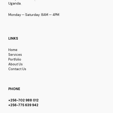
Uganda.
Monday — Saturday: 8AM — 4PM
LINKS
Home
Services
Portfolio
About Us
Contact Us
PHONE
+256-702 988 012
+256-775 639 942