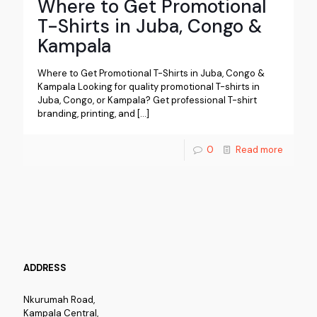
Where to Get Promotional
T-Shirts in Juba, Congo &
Kampala
Where to Get Promotional T-Shirts in Juba, Congo &
Kampala Looking for quality promotional T-shirts in
Juba, Congo, or Kampala? Get professional T-shirt
branding, printing, and
[…]
0
Read more
ADDRESS
Nkurumah Road,
Kampala Central,