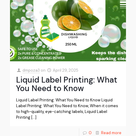
dmpoza3
on
April 29, 2025
Liquid Label Printing: What
You Need to Know
Liquid Label Printing: What You Need to Know Liquid
Label Printing: What You Need to Know, When it comes
to high-quality, eye-catching labels, Liquid Label
Printing
[…]
0
Read more