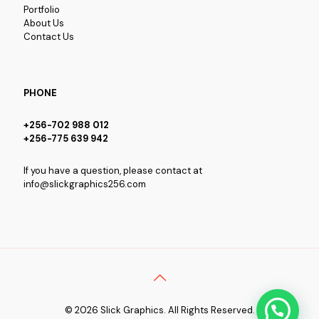
Portfolio
About Us
Contact Us
PHONE
+256-702 988 012
+256-775 639 942
If you have a question, please contact at
info@slickgraphics256.com
© 2026 Slick Graphics. All Rights Reserved.