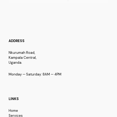
ADDRESS
Nkurumah Road,
Kampala Central,
Uganda.
Monday — Saturday: 8AM — 4PM
LINKS
Home
Services