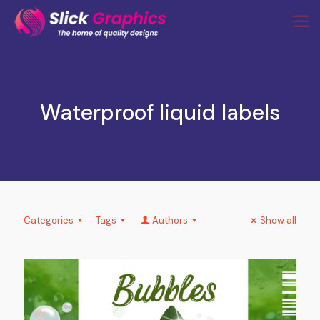
Waterproof liquid labels
Categories
Tags
Authors
Show all