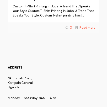
Custom T-Shirt Printing in Juba: A Trend That Speaks
Your Style Custom T-Shirt Printing in Juba: A Trend That
Speaks Your Style, Custom T-shirt printing has
[…]
0
Read more
ADDRESS
Nkurumah Road,
Kampala Central,
Uganda.
Monday — Saturday: 8AM — 4PM