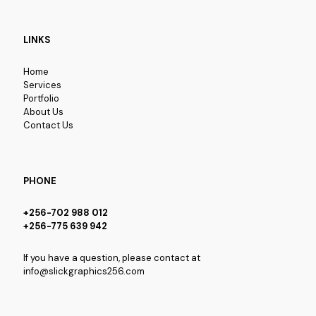
LINKS
Home
Services
Portfolio
About Us
Contact Us
PHONE
+256-702 988 012
+256-775 639 942
If you have a question, please contact at
info@slickgraphics256.com