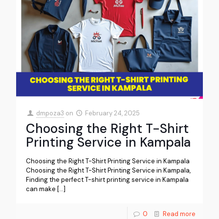
dmpoza3
on
February 24, 2025
Choosing the Right T-Shirt
Printing Service in Kampala
Choosing the Right T-Shirt Printing Service in Kampala
Choosing the Right T-Shirt Printing Service in Kampala,
Finding the perfect T-shirt printing service in Kampala
can make
[…]
0
Read more