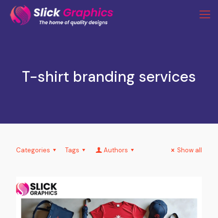
T-shirt branding services
Categories
Tags
Authors
Show all