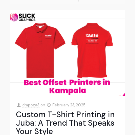
dmpoza3
on
February 23, 2025
Custom T-Shirt Printing in
Juba: A Trend That Speaks
Your Style