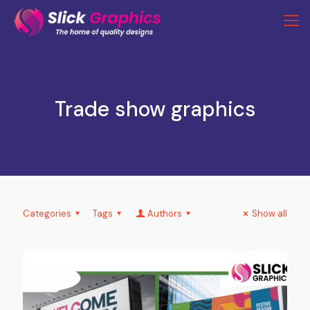
Trade show graphics
Categories
Tags
Authors
Show all