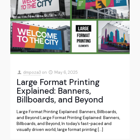
dmpoza3
on
May 6, 2025
Large Format Printing
Explained: Banners,
Billboards, and Beyond
Large Format Printing Explained: Banners, Billboards,
and Beyond Large Format Printing Explained: Banners,
Billboards, and Beyond, In today’s fast-paced and
visually driven world, large format printing
[…]