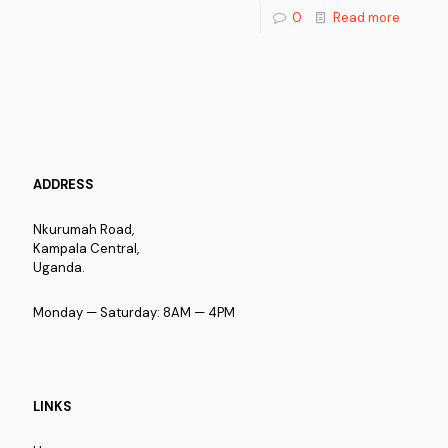
0
Read more
ADDRESS
Nkurumah Road,
Kampala Central,
Uganda.
Monday — Saturday: 8AM — 4PM
LINKS