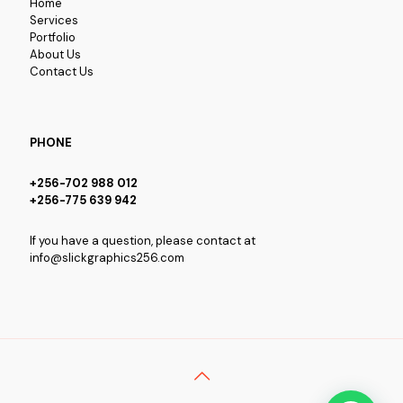
Home
Services
Portfolio
About Us
Contact Us
PHONE
+256-702 988 012
+256-775 639 942
If you have a question, please contact at
info@slickgraphics256.com