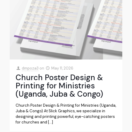
dmpoza3
on
May 11, 2026
Church Poster Design &
Printing for Ministries
(Uganda, Juba & Congo)
Church Poster Design & Printing for Ministries (Uganda,
Juba & Congo) At Slick Graphics, we specialize in
designing and printing powerful, eye-catching posters
for churches and
[…]