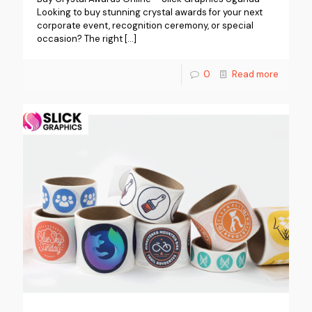
Looking to buy stunning crystal awards for your next
corporate event, recognition ceremony, or special
occasion? The right
[…]
0
Read more