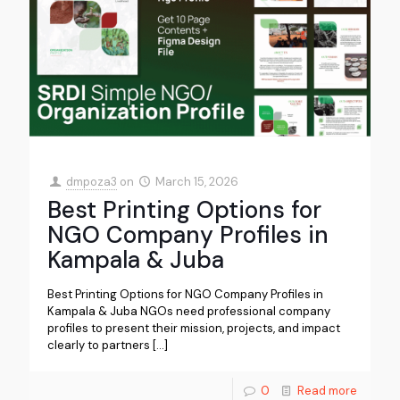
dmpoza3
on
March 15, 2026
Best Printing Options for
NGO Company Profiles in
Kampala & Juba
Best Printing Options for NGO Company Profiles in
Kampala & Juba NGOs need professional company
profiles to present their mission, projects, and impact
clearly to partners
[…]
0
Read more