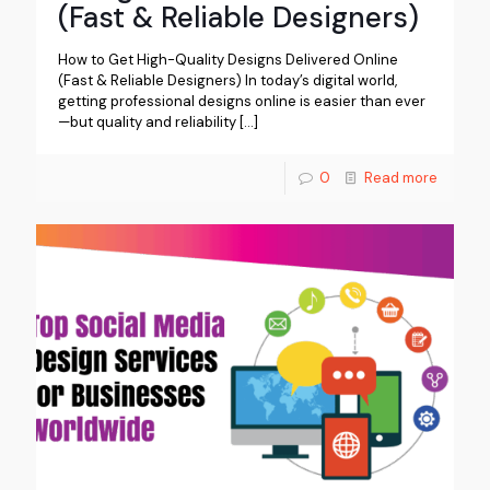
(Fast & Reliable Designers)
How to Get High-Quality Designs Delivered Online
(Fast & Reliable Designers) In today’s digital world,
getting professional designs online is easier than ever
—but quality and reliability
[…]
0
Read more