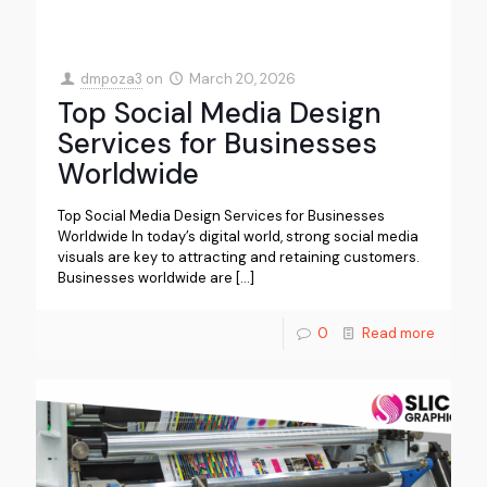
dmpoza3
on
March 20, 2026
Top Social Media Design
Services for Businesses
Worldwide
Top Social Media Design Services for Businesses
Worldwide In today’s digital world, strong social media
visuals are key to attracting and retaining customers.
Businesses worldwide are
[…]
0
Read more