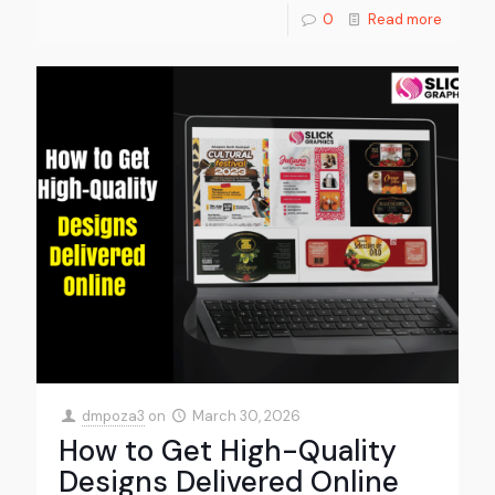
0
Read more
dmpoza3
on
March 30, 2026
How to Get High-Quality
Designs Delivered Online