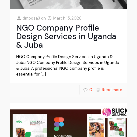
dmpoza3
on
March 15, 2026
NGO Company Profile
Design Services in Uganda
& Juba
NGO Company Profile Design Services in Uganda &
Juba NGO Company Profile Design Services in Uganda
& Juba, A professional NGO company profile is
essential for
[…]
0
Read more