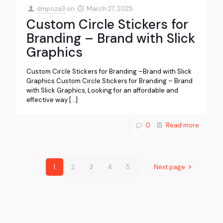
dmpoza3
on
March 27, 2025
Custom Circle Stickers for
Branding – Brand with Slick
Graphics
Custom Circle Stickers for Branding –Brand with Slick
Graphics Custom Circle Stickers for Branding – Brand
with Slick Graphics, Looking for an affordable and
effective way
[…]
0
Read more
1
2
3
4
5
Next page