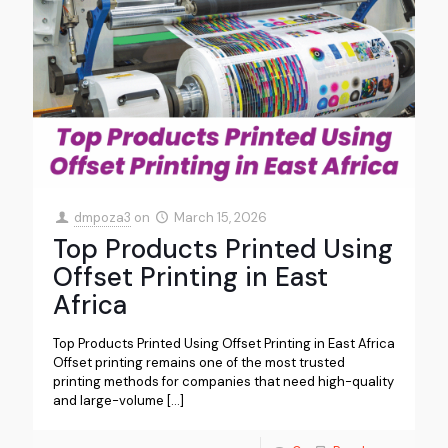
dmpoza3
on
March 15, 2026
Top Products Printed Using
Offset Printing in East
Africa
Top Products Printed Using Offset Printing in East Africa
Offset printing remains one of the most trusted
printing methods for companies that need high-quality
and large-volume
[…]