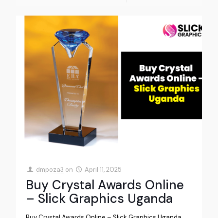
dmpoza3
on
April 11, 2025
Buy Crystal Awards Online
– Slick Graphics Uganda
Buy Crystal Awards Online – Slick Graphics Uganda