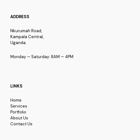
ADDRESS
Nkurumah Road,
Kampala Central,
Uganda.
Monday — Saturday: 8AM — 4PM
LINKS
Home
Services
Portfolio
About Us
Contact Us