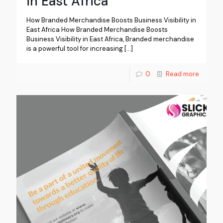
in East Africa
How Branded Merchandise Boosts Business Visibility in
East Africa How Branded Merchandise Boosts
Business Visibility in East Africa, Branded merchandise
is a powerful tool for increasing
[…]
0
Read more