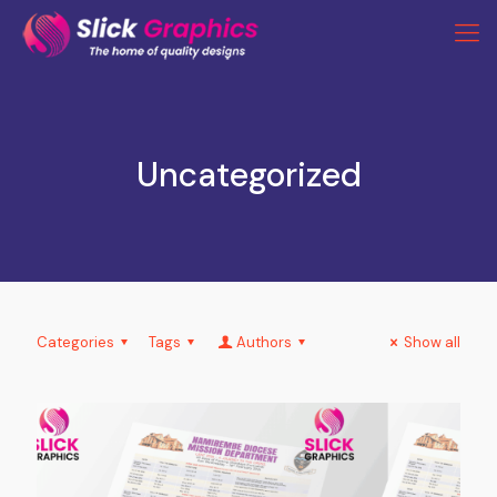
Uncategorized
Categories
Tags
Authors
Show all