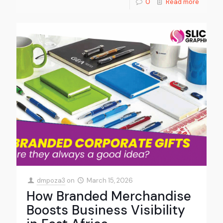
0
Read more
dmpoza3
on
March 15, 2026
How Branded Merchandise
Boosts Business Visibility