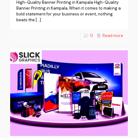
High-Quality Banner Printing in Kampala High-Quality
Banner Printing in Kampala, When it comes to making a
bold statement for your business or event, nothing
beats the
[…]
0
Read more