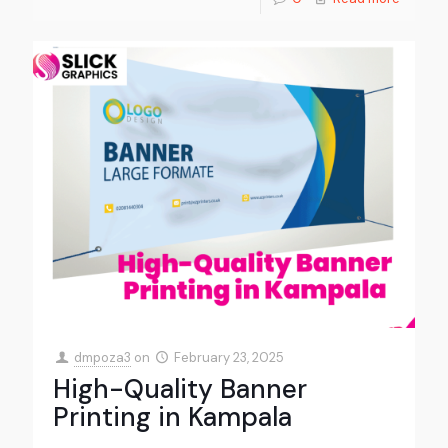
dmpoza3
on
February 23, 2025
High-Quality Banner
Printing in Kampala