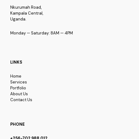
Nkurumah Road,
Kampala Central,
Uganda.
Monday — Saturday: 8AM — 4PM
LINKS
Home
Services
Portfolio
About Us
Contact Us
PHONE
+256-702 988 012