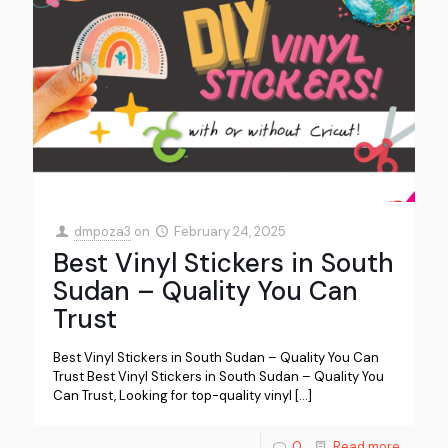
dmpoza3
on
February 24, 2025
Best Vinyl Stickers in South
Sudan – Quality You Can
Trust
Best Vinyl Stickers in South Sudan – Quality You Can
Trust Best Vinyl Stickers in South Sudan – Quality You
Can Trust, Looking for top-quality vinyl
[…]
0
Read more