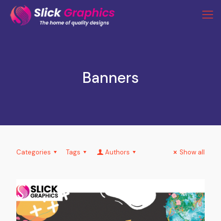
Banners
Categories
Tags
Authors
Show all