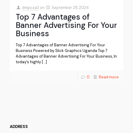
dmpoza3
on
September 28, 2024
Top 7 Advantages of
Banner Advertising For Your
Business
Top 7 Advantages of Banner Advertising For Your
Business Powered by Slick Graphics Uganda Top 7
Advantages of Banner Advertising For Your Business, In
today’s highly
[…]
0
Read more
ADDRESS