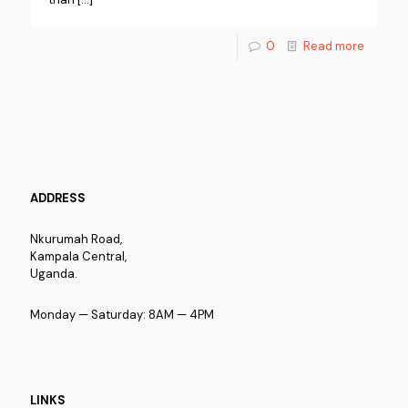
0
Read more
ADDRESS
Nkurumah Road,
Kampala Central,
Uganda.
Monday — Saturday: 8AM — 4PM
LINKS