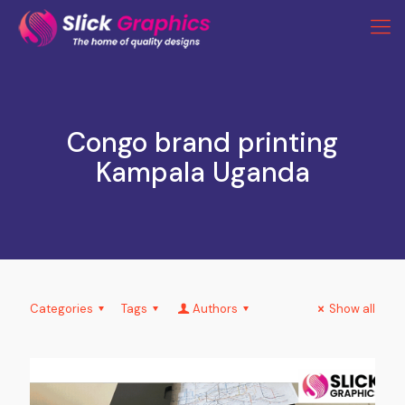
Congo brand printing
Kampala Uganda
Categories
Tags
Authors
Show all