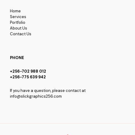
Home
Services
Portfolio
About Us
Contact Us
PHONE
+256-702 988 012
+256-775 639 942
If you have a question, please contact at
info@slickgraphics256.com