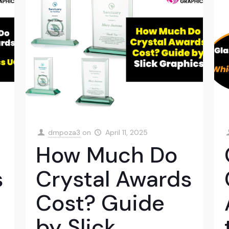
dmpoza3
on
April 11, 2025
How Much Do
s
Crystal Awards
Cost? Guide
by Slick