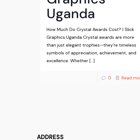
Uganda
How Much Do Crystal Awards Cost? | Slick
Graphics Uganda Crystal awards are more
than just elegant trophies—they’re timeless
symbols of appreciation, achievement, and
excellence. Whether
[…]
0
Read mo
ADDRESS