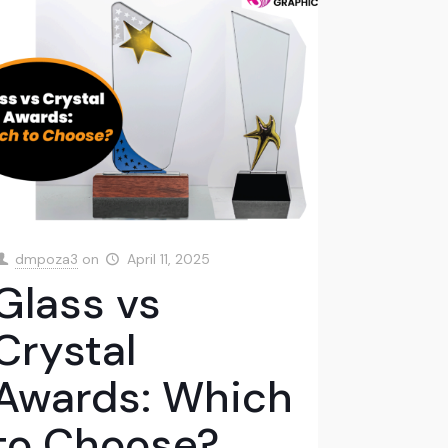
dmpoza3
on
April 11, 2025
Glass vs
Crystal
Awards: Which
to Choose?