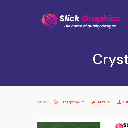
Cryst
Filter by
Categories
Tags
Au