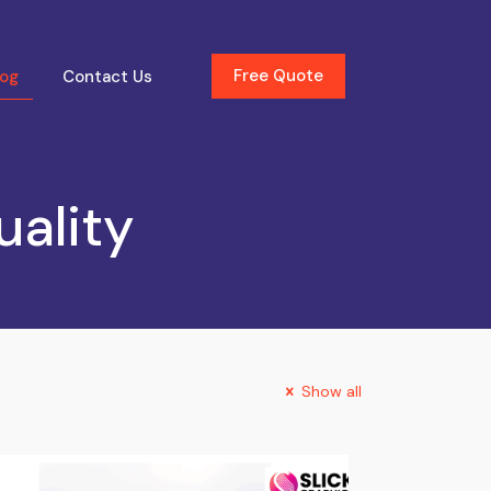
Free Quote
log
Contact Us
uality
Show all