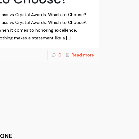
lass vs Crystal Awards: Which to Choose?
lass vs Crystal Awards: Which to Choose?,
hen it comes to honoring excellence,
othing makes a statement like a
[…]
0
Read more
HONE