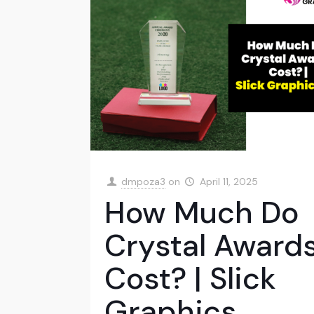
dmpoza3
on
April 11, 2025
How Much Do
Crystal Award
Cost? | Slick
Graphics