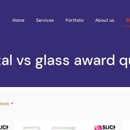
Home
Services
Portfolio
About us
B
al vs glass award q
thors