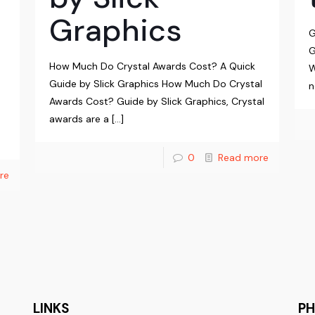
Graphics
G
G
How Much Do Crystal Awards Cost? A Quick
W
Guide by Slick Graphics How Much Do Crystal
n
Awards Cost? Guide by Slick Graphics, Crystal
awards are a
[…]
0
Read more
re
LINKS
P