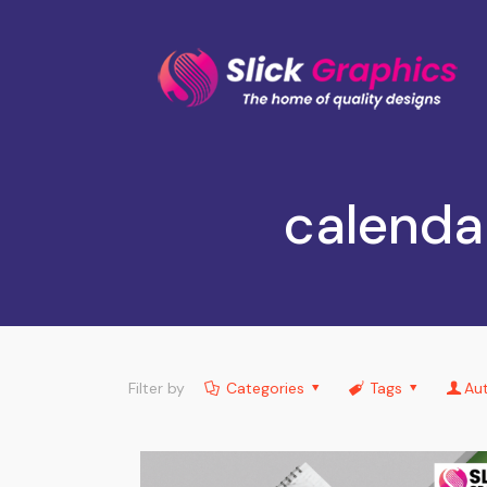
calenda
Filter by
Categories
Tags
Au