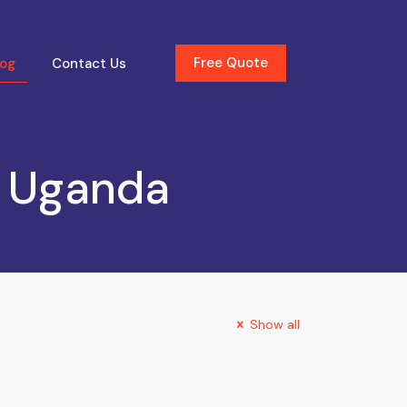
Free Quote
log
Contact Us
y Uganda
Show all