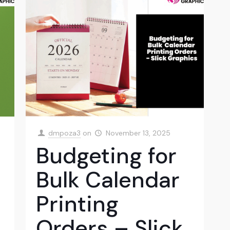
dmpoza3
on
November 13, 2025
Budgeting for
Bulk Calendar
Printing
Orders – Slick