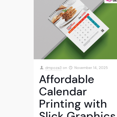
dmpoza3
on
November 14, 2025
Affordable
Calendar
Printing with
Slick Graphics