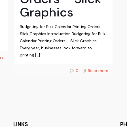
Graphics
Budgeting for Bulk Calendar Printing Orders –
Slick Graphics Introduction Budgeting for Bulk
Calendar Printing Orders – Slick Graphics,
Every year, businesses look forward to
printing
[…]
re
0
Read more
LINKS
P