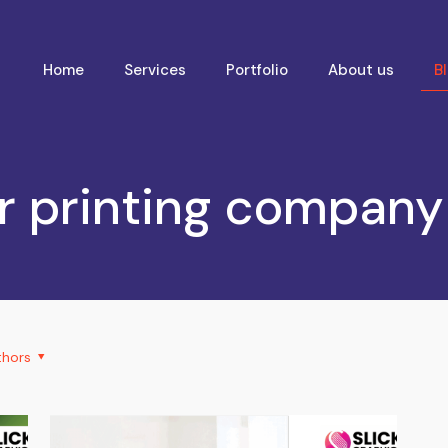
Home
Services
Portfolio
About us
B
r printing compan
thors