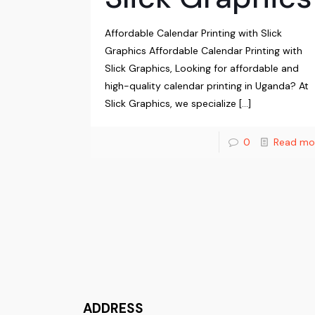
Affordable Calendar Printing with Slick
Graphics Affordable Calendar Printing with
Slick Graphics, Looking for affordable and
high-quality calendar printing in Uganda? At
Slick Graphics, we specialize
[…]
0
Read mo
ADDRESS