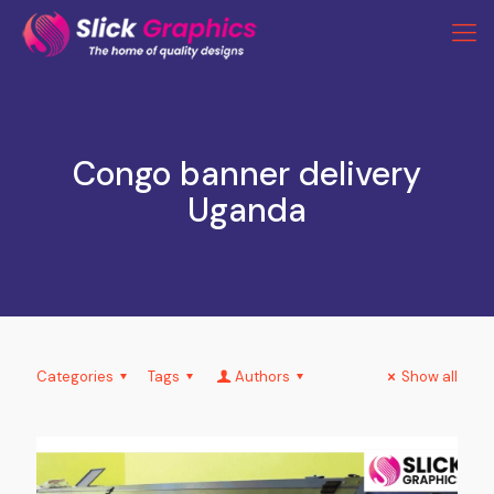
Congo banner delivery
Uganda
Categories
Tags
Authors
Show all