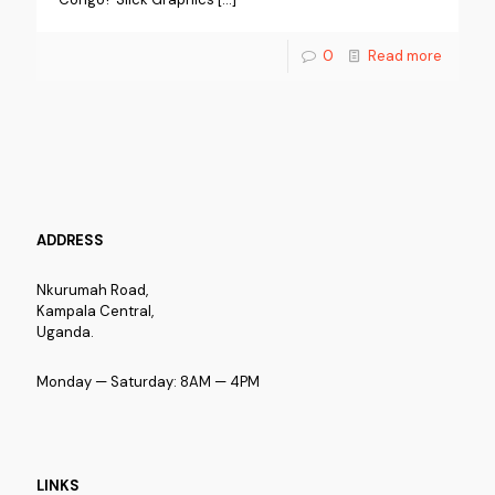
0
Read more
ADDRESS
Nkurumah Road,
Kampala Central,
Uganda.
Monday — Saturday: 8AM — 4PM
LINKS