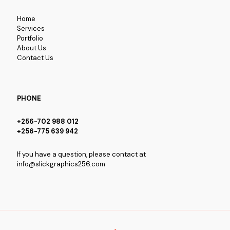
Home
Services
Portfolio
About Us
Contact Us
PHONE
+256-702 988 012
+256-775 639 942
If you have a question, please contact at
info@slickgraphics256.com