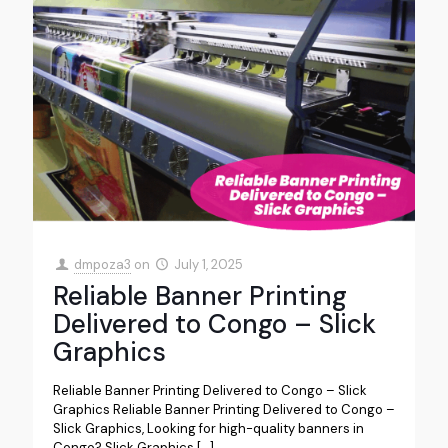
dmpoza3
on
July 1, 2025
Reliable Banner Printing
Delivered to Congo – Slick
Graphics
Reliable Banner Printing Delivered to Congo – Slick
Graphics Reliable Banner Printing Delivered to Congo –
Slick Graphics, Looking for high-quality banners in
Congo? Slick Graphics
[…]