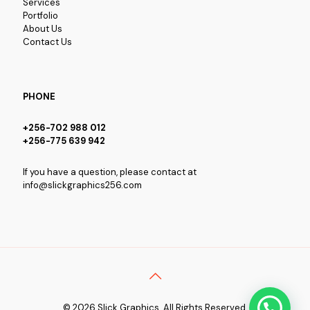
Services
Portfolio
About Us
Contact Us
PHONE
+256-702 988 012
+256-775 639 942
If you have a question, please contact at
info@slickgraphics256.com
© 2026 Slick Graphics. All Rights Reserved.