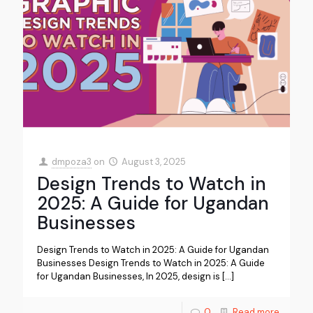
dmpoza3
on
August 3, 2025
Design Trends to Watch in
2025: A Guide for Ugandan
Businesses
Design Trends to Watch in 2025: A Guide for Ugandan
Businesses Design Trends to Watch in 2025: A Guide
for Ugandan Businesses, In 2025, design is
[…]
0
Read more