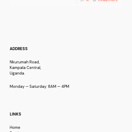
ADDRESS
Nkurumah Road,
Kampala Central,
Uganda.
Monday — Saturday: 8AM — 4PM
LINKS
Home