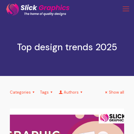
Top design trends 2025
Categories
Tags
Authors
Show all