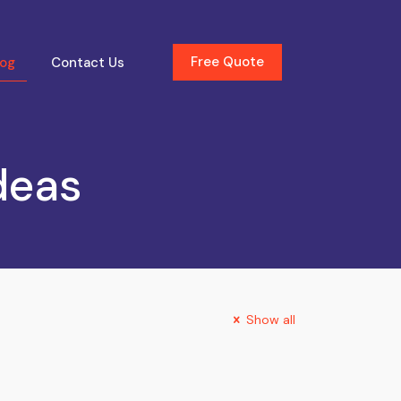
Free Quote
log
Contact Us
deas
Show all