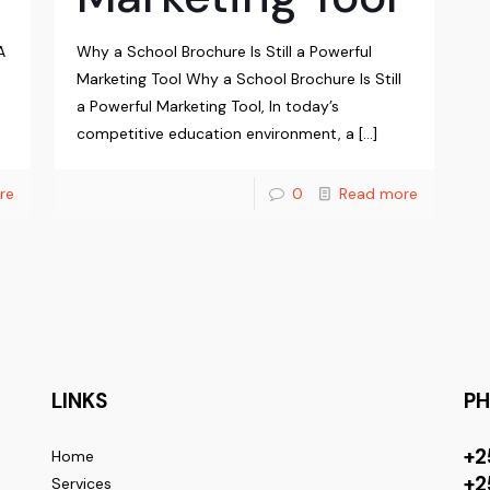
A
Why a School Brochure Is Still a Powerful
Marketing Tool Why a School Brochure Is Still
a Powerful Marketing Tool, In today’s
competitive education environment, a
[…]
re
0
Read more
LINKS
P
+2
Home
+2
Services