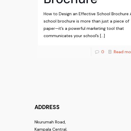
How to Design an Effective School Brochure 
school brochure is more than just a piece of
paper—it’s a powerful marketing tool that
communicates your school’s
[…]
0
Read mo
ADDRESS
Nkurumah Road,
Kampala Central,