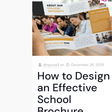
dmpoza3
on
December 28, 2025
How to Design
an Effective
School
Brochure