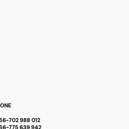
HONE
56-702 988 012
56-775 639 942