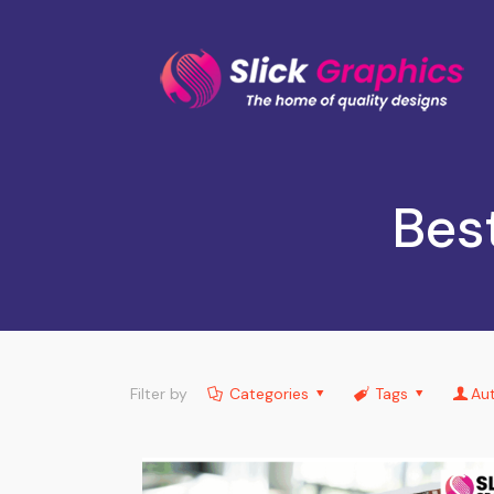
Bes
Filter by
Categories
Tags
Au