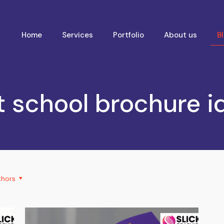
Home
Services
Portfolio
About us
B
t school brochure i
thors