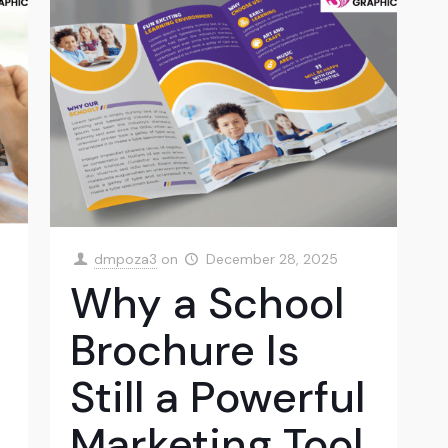
dmpoza3
on
December 28, 2025
Why a School
Brochure Is
Still a Powerful
Marketing Tool