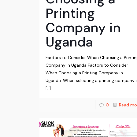
Printing
Company in
Uganda
Factors to Consider When Choosing a Printin
Company in Uganda Factors to Consider
When Choosing a Printing Company in
Uganda, When selecting a printing company 
[…]
0
Read mo