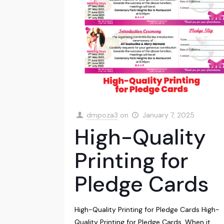
dmpoza3
on
January 7, 2025
High-Quality
Printing for
Pledge Cards
High-Quality Printing for Pledge Cards High-
Quality Printing for Pledge Cards, When it