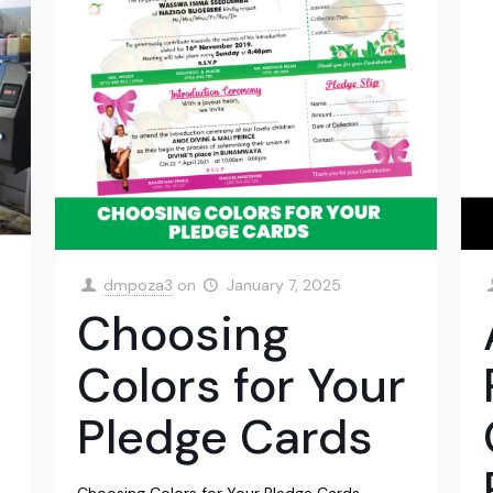
dmpoza3
on
January 7, 2025
Choosing
Colors for Your
Pledge Cards