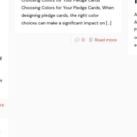
Choosing Colors for Your Pledge Cards
Choosing Colors for Your Pledge Cards, When
A
designing pledge cards, the right color
A
choices can make a significant impact on
[…]
P
o
0
Read more
e
g
in
re