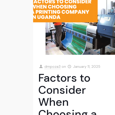
dmpoza3
on
January 11, 2025
Factors to
Consider
When
Choosing a