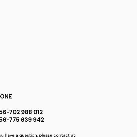
HONE
56-702 988 012
56-775 639 942
you have a question, please contact at