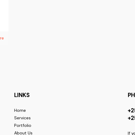
re
LINKS
P
+2
Home
+2
Services
Portfolio
About Us
If 