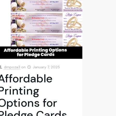
dmpoza3
on
January 7, 2025
Affordable
Printing
Options for
Pledge Cards