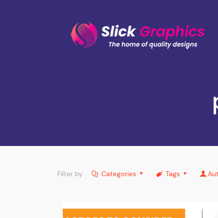
Filter by
Categories
Tags
Au