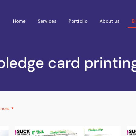
Home
Services
Portfolio
About us
B
pledge card printin
thors