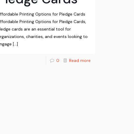
ffordable Printing Options for Pledge Cards
ffordable Printing Options for Pledge Cards,
ledge cards are an essential tool for
rganizations, charities, and events looking to
ngage
[…]
0
Read more