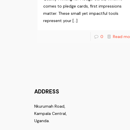
comes to pledge cards, first impressions
matter. These small yet impactful tools
represent your
[…]
0
Read mo
ADDRESS
Nkurumah Road,
Kampala Central,
Uganda.