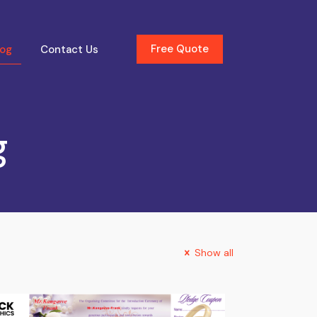
Free Quote
log
Contact Us
g
Show all