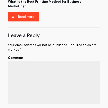
What Is the Best Printing Method for Business
Marketing?
Read more
Leave a Reply
Your email address will not be published.
Required fields are
marked
*
Comment
*