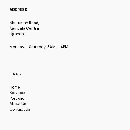
ADDRESS
Nkurumah Road,
Kampala Central,
Uganda.
Monday — Saturday: 8AM — 4PM
LINKS
Home
Services
Portfolio
About Us
Contact Us