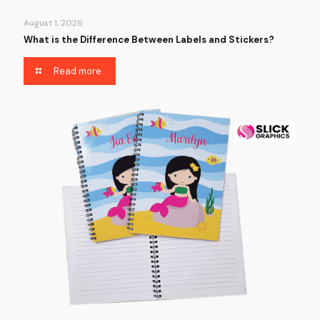
August 1, 2026
What is the Difference Between Labels and Stickers?
Read more