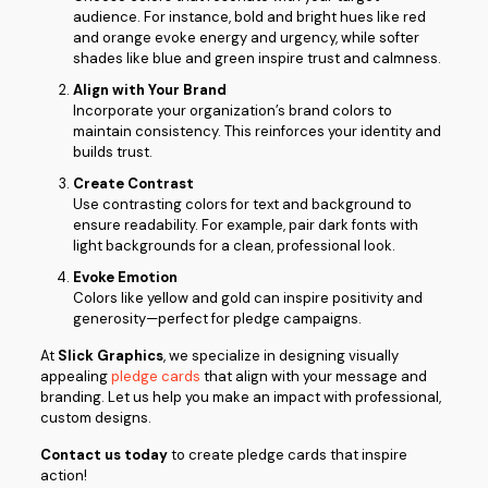
audience. For instance, bold and bright hues like red
and orange evoke energy and urgency, while softer
shades like blue and green inspire trust and calmness.
Align with Your Brand
Incorporate your organization’s brand colors to
maintain consistency. This reinforces your identity and
builds trust.
Create Contrast
Use contrasting colors for text and background to
ensure readability. For example, pair dark fonts with
light backgrounds for a clean, professional look.
Evoke Emotion
Colors like yellow and gold can inspire positivity and
generosity—perfect for pledge campaigns.
At
Slick Graphics
, we specialize in designing visually
appealing
pledge cards
that align with your message and
branding. Let us help you make an impact with professional,
custom designs.
Contact us today
to create pledge cards that inspire
action!