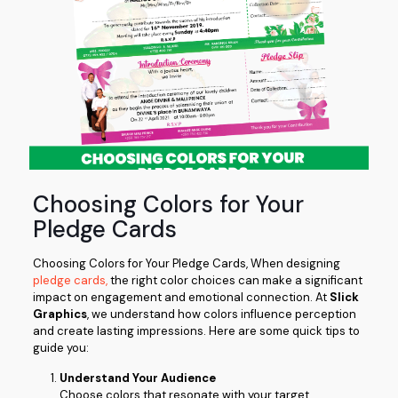
Choosing Colors for Your
Pledge Cards
Choosing Colors for Your Pledge Cards, When designing
pledge cards,
the right color choices can make a significant
impact on engagement and emotional connection. At
Slick
Graphics
, we understand how colors influence perception
and create lasting impressions. Here are some quick tips to
guide you:
Understand Your Audience
Choose colors that resonate with your target