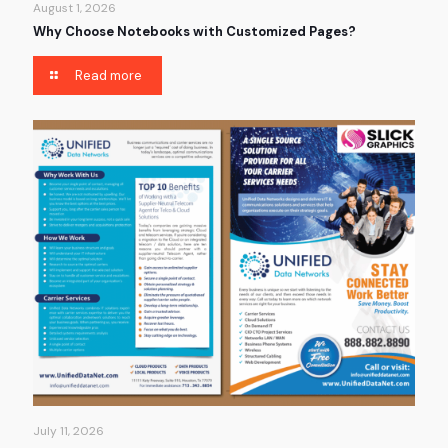
August 1, 2026
Why Choose Notebooks with Customized Pages?
Read more
July 11, 2026