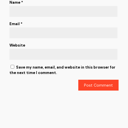
Name
*
Email
*
Website
Save my name, email, and website in this browser for
the next time I comment.