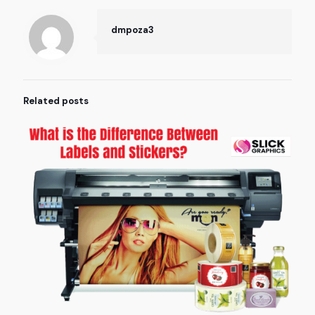
dmpoza3
Related posts