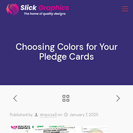
Choosing Colors for Your
Pledge Cards
Published by
dmpoza3
on
January 7, 2025