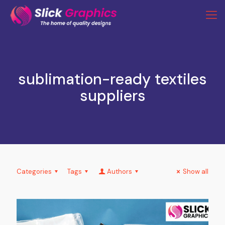
sublimation-ready textiles
suppliers
Categories
Tags
Authors
Show all