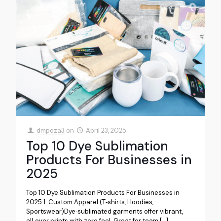
dmpoza3
on
April 23, 2025
Top 10 Dye Sublimation
Products For Businesses in
2025
Top 10 Dye Sublimation Products For Businesses in
2025 1. Custom Apparel (T‑shirts, Hoodies,
Sportswear)Dye‑sublimated garments offer vibrant,
all‑over prints with zero feel. Great for team
[…]