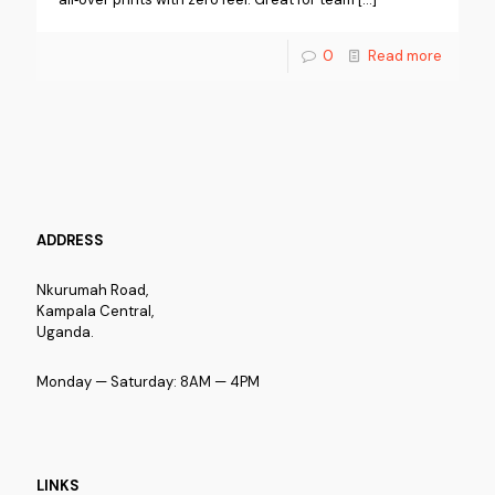
0
Read more
ADDRESS
Nkurumah Road,
Kampala Central,
Uganda.
Monday — Saturday: 8AM — 4PM
LINKS