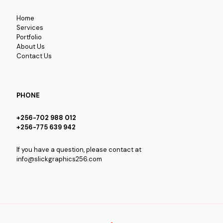
Home
Services
Portfolio
About Us
Contact Us
PHONE
+256-702 988 012
+256-775 639 942
If you have a question, please contact at
info@slickgraphics256.com