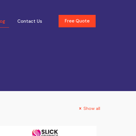
Free Quote
log
Contact Us
Show all