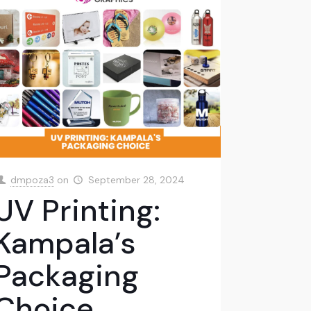
dmpoza3
on
September 28, 2024
UV Printing:
Kampala’s
Packaging
Choice