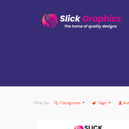
Filter by
Categories
Tags
Au