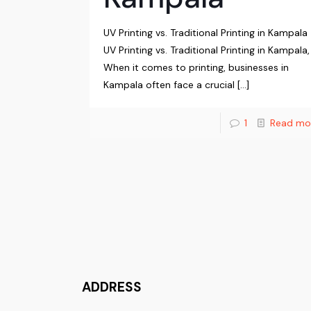
UV Printing vs. Traditional Printing in Kampala
UV Printing vs. Traditional Printing in Kampala,
When it comes to printing, businesses in
Kampala often face a crucial
[…]
1
Read mo
ADDRESS