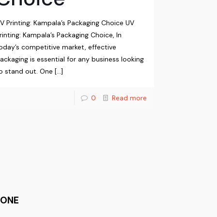
V Printing: Kampala’s Packaging Choice UV
rinting: Kampala’s Packaging Choice, In
oday’s competitive market, effective
ackaging is essential for any business looking
o stand out. One
[…]
0
Read more
HONE