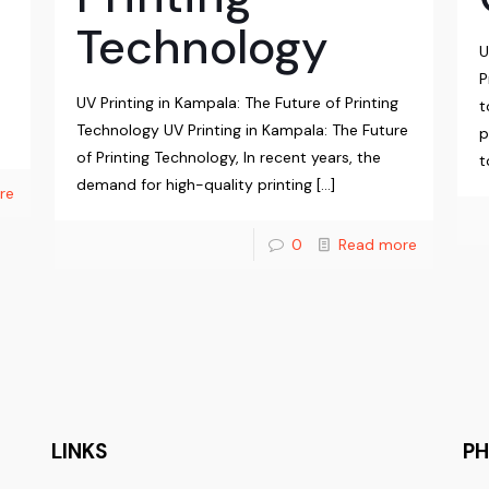
Technology
U
P
UV Printing in Kampala: The Future of Printing
t
Technology UV Printing in Kampala: The Future
p
of Printing Technology, In recent years, the
t
demand for high-quality printing
[…]
re
0
Read more
LINKS
P