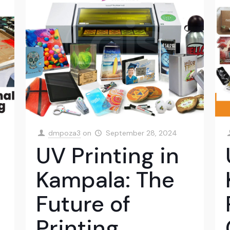
dmpoza3
on
September 28, 2024
UV Printing in
Kampala: The
Future of
Printing