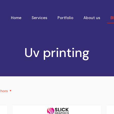
Home
Services
Portfolio
About us
B
Uv printing
thors