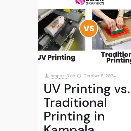
dmpoza3
on
October 5, 2024
UV Printing vs.
Traditional
Printing in
Kampala