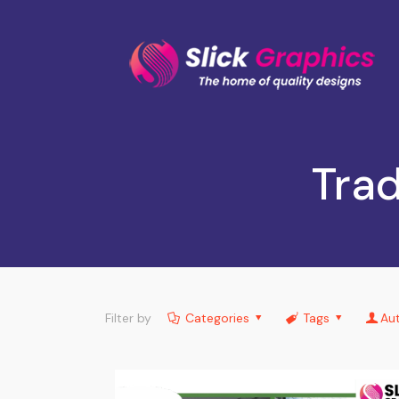
Trad
Filter by
Categories
Tags
Au