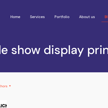
Home
Services
Portfolio
About us
B
e show display pri
thors