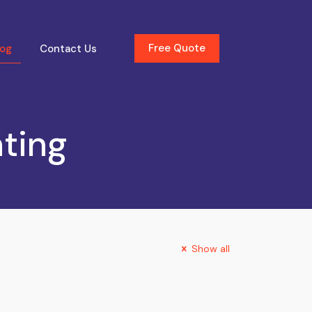
Free Quote
log
Contact Us
nting
Show all