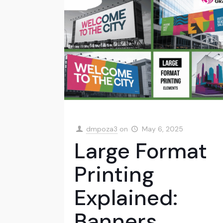
dmpoza3
on
May 6, 2025
Large Format
Printing
Explained:
Banners,