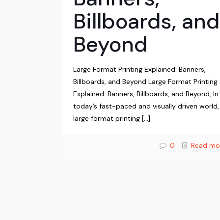
Billboards, and
Beyond
Large Format Printing Explained: Banners,
Billboards, and Beyond Large Format Printing
Explained: Banners, Billboards, and Beyond, In
today’s fast-paced and visually driven world,
large format printing
[…]
0
Read mo