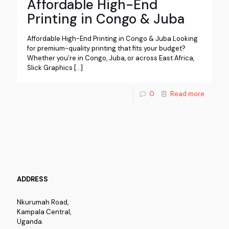
Affordable High-End
Printing in Congo & Juba
Affordable High-End Printing in Congo & Juba Looking
for premium-quality printing that fits your budget?
Whether you’re in Congo, Juba, or across East Africa,
Slick Graphics
[…]
0
Read more
ADDRESS
Nkurumah Road,
Kampala Central,
Uganda.