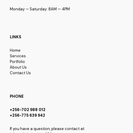
Monday — Saturday: 8AM — 4PM
LINKS
Home
Services
Portfolio
About Us
Contact Us
PHONE
+256-702 988 012
+256-775 639 942
If you have a question, please contact at