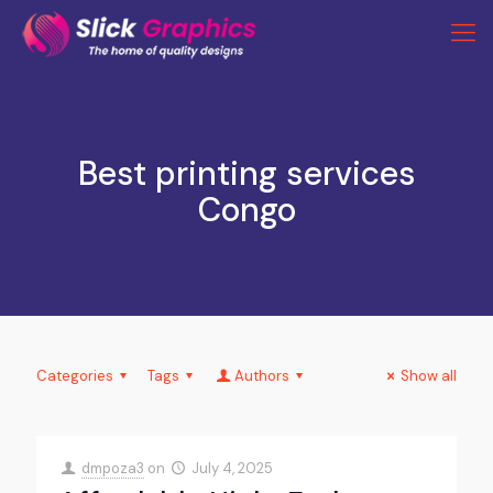
Best printing services
Congo
Categories
Tags
Authors
Show all
dmpoza3
on
July 4, 2025