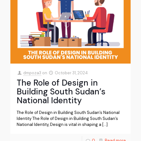
dmpoza3
on
October 31, 2024
The Role of Design in
Building South Sudan’s
National Identity
The Role of Design in Building South Sudan’s National
Identity The Role of Design in Building South Sudan’s
National Identity, Design is vital in shaping a
[…]
0
Read more