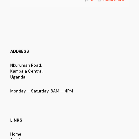
ADDRESS
Nkurumah Road,
Kampala Central,
Uganda.
Monday — Saturday: 8AM — 4PM
LINKS
Home