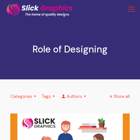
Role of Designing
Categories
Tags
Authors
Show all