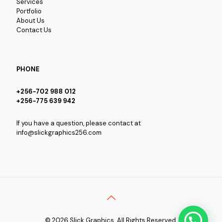
Services
Portfolio
About Us
Contact Us
PHONE
+256-702 988 012
+256-775 639 942
If you have a question, please contact at
info@slickgraphics256.com
© 2026 Slick Graphics. All Rights Reserved.