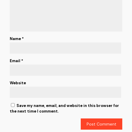
Name
*
Email
*
Website
Save my name, email, and website in this browser for
the next time I comment.