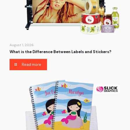
August 1, 2026
What is the Difference Between Labels and Stickers?
Read more