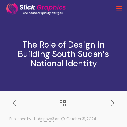
The Role of Design in
Building South Sudan’s
National Identity
Published by
dmpoza3
on
October 31, 2024