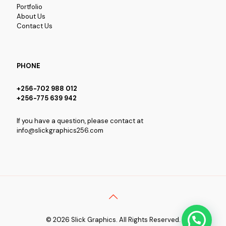
Portfolio
About Us
Contact Us
PHONE
+256-702 988 012
+256-775 639 942
If you have a question, please contact at
info@slickgraphics256.com
© 2026 Slick Graphics. All Rights Reserved.