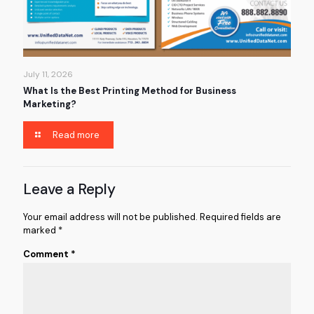
July 11, 2026
What Is the Best Printing Method for Business
Marketing?
Read more
Leave a Reply
Your email address will not be published.
Required fields are
marked
*
Comment
*