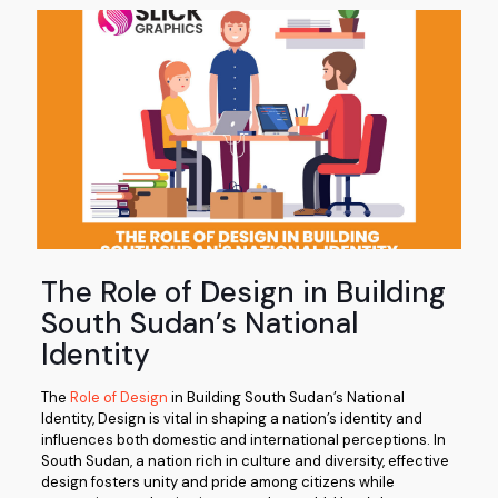
The Role of Design in Building
South Sudan’s National
Identity
The
Role of Design
in Building South Sudan’s National
Identity, Design is vital in shaping a nation’s identity and
influences both domestic and international perceptions. In
South Sudan, a nation rich in culture and diversity, effective
design fosters unity and pride among citizens while