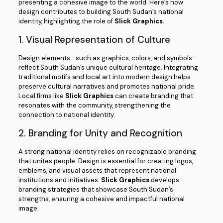
presenting a cohesive image to the world. Here’s how
design contributes to building South Sudan’s national
identity, highlighting the role of
Slick Graphics
.
1. Visual Representation of Culture
Design elements—such as graphics, colors, and symbols—
reflect South Sudan’s unique cultural heritage. Integrating
traditional motifs and local art into modern design helps
preserve cultural narratives and promotes national pride.
Local firms like
Slick Graphics
can create branding that
resonates with the community, strengthening the
connection to national identity.
2. Branding for Unity and Recognition
A strong national identity relies on recognizable branding
that unites people. Design is essential for creating logos,
emblems, and visual assets that represent national
institutions and initiatives.
Slick Graphics
develops
branding strategies that showcase South Sudan’s
strengths, ensuring a cohesive and impactful national
image.