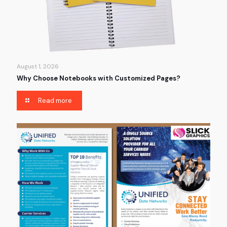
August 1, 2026
Why Choose Notebooks with Customized Pages?
Read more