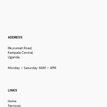
ADDRESS
Nkurumah Road,
Kampala Central,
Uganda.
Monday — Saturday: 8AM — 4PM
LINKS
Home
Services