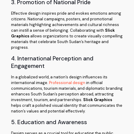
3. Promotion of National Pride
Effective design inspires pride and evokes emotions among
citizens. National campaigns, posters, and promotional
materials highlighting achievements and cultural richness
can instill a sense of belonging. Collaborating with
Slick
Graphics
allows organizations to create visually compelling
materials that celebrate South Sudan’s heritage and
progress.
4. International Perception and
Engagement
In a globalized world, a nation’s design influences its
international image.
Professional design
in official
communications, tourism materials, and diplomatic branding
enhances South Sudan’s perception abroad, attracting
investment, tourism, and partnerships.
Slick Graphics
helps craft a polished visual identity that communicates the
nation’s values and potential effectively.
5. Education and Awareness
Design serves as a crucial tool for educating the public