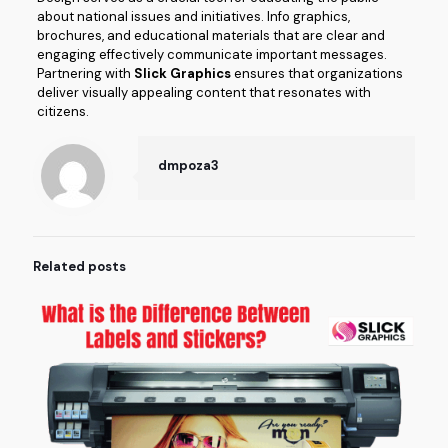
about national issues and initiatives. Info graphics,
brochures, and educational materials that are clear and
engaging effectively communicate important messages.
Partnering with
Slick Graphics
ensures that organizations
deliver visually appealing content that resonates with
citizens.
dmpoza3
Related posts