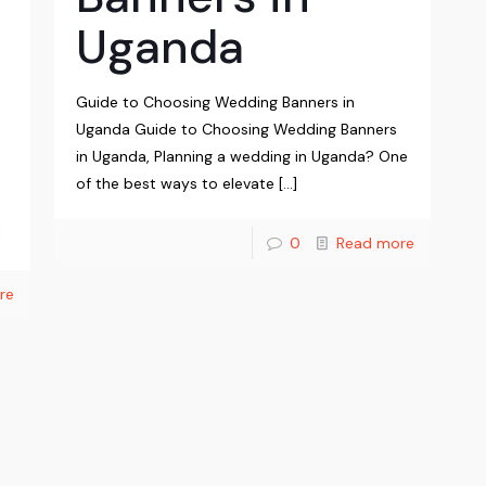
Uganda
Guide to Choosing Wedding Banners in
Uganda Guide to Choosing Wedding Banners
in Uganda, Planning a wedding in Uganda? One
of the best ways to elevate
[…]
]
0
Read more
re