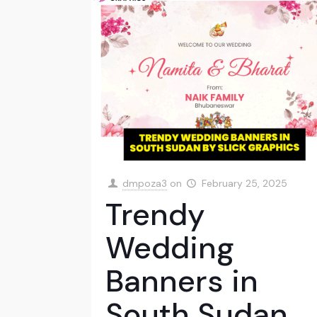
dmpoza3
on
February 25, 2025
Trendy
Wedding
Banners in
South Sudan