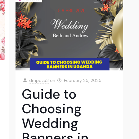
dmpoza3
on
February 25, 2025
Guide to
Choosing
Wedding
Banners in