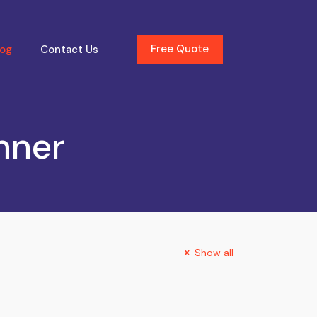
Free Quote
log
Contact Us
nner
Show all