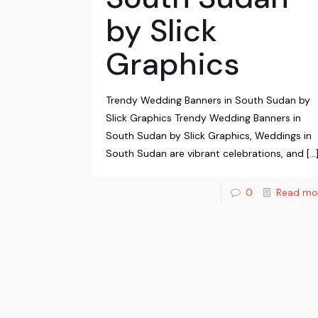
by Slick
Graphics
Trendy Wedding Banners in South Sudan by
Slick Graphics Trendy Wedding Banners in
South Sudan by Slick Graphics, Weddings in
South Sudan are vibrant celebrations, and
[…
0
Read mo