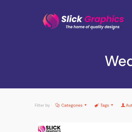
Wed
Filter by
Categories
Tags
Au