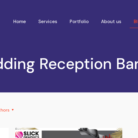
Home
Services
Portfolio
About us
B
ding Reception Ba
thors