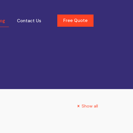
Free Quote
log
Contact Us
Show all