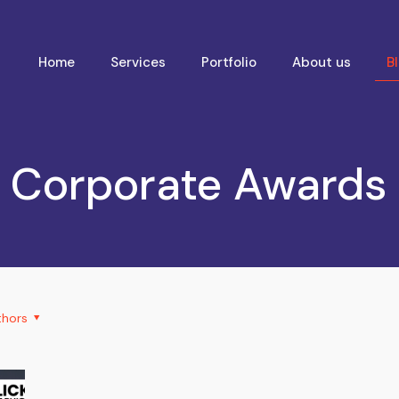
Home
Services
Portfolio
About us
B
Corporate Awards
thors