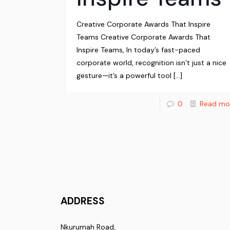
Creative Corporate Awards That Inspire
Teams Creative Corporate Awards That
Inspire Teams, In today’s fast-paced
corporate world, recognition isn’t just a nice
gesture—it’s a powerful tool
[…]
0
Read mo
ADDRESS
Nkurumah Road,