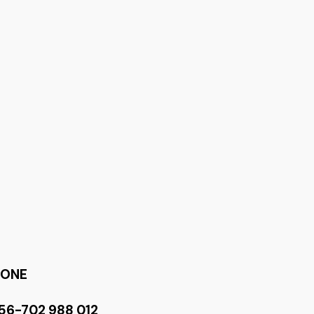
HONE
56-702 988 012