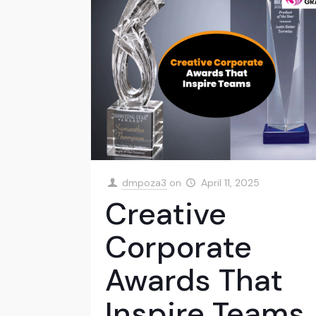
dmpoza3
on
April 11, 2025
Creative
Corporate
Awards That
Inspire Teams