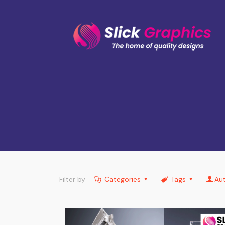
Filter by
Categories
Tags
Au