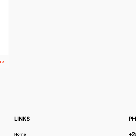
re
LINKS
P
+2
Home