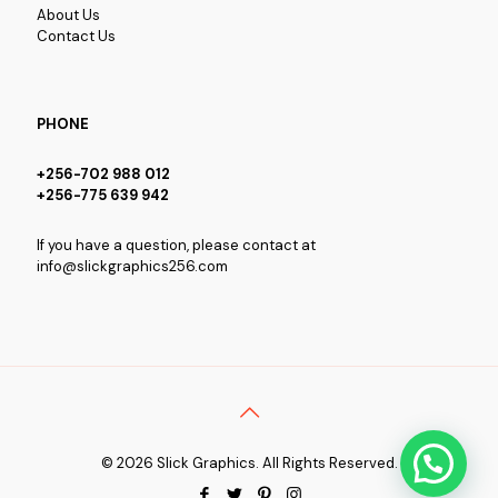
About Us
Contact Us
PHONE
+256-702 988 012
+256-775 639 942
If you have a question, please contact at
info@slickgraphics256.com
© 2026 Slick Graphics. All Rights Reserved.