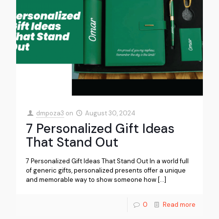
dmpoza3
on
August 30, 2024
7 Personalized Gift Ideas
That Stand Out
7 Personalized Gift Ideas That Stand Out In a world full
of generic gifts, personalized presents offer a unique
and memorable way to show someone how
[…]
0
Read more