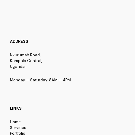
ADDRESS
Nkurumah Road,
Kampala Central,
Uganda.
Monday — Saturday: 8AM — 4PM
LINKS
Home
Services
Portfolio