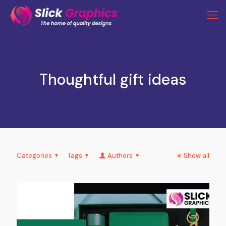
Thoughtful gift ideas
Categories
Tags
Authors
Show all