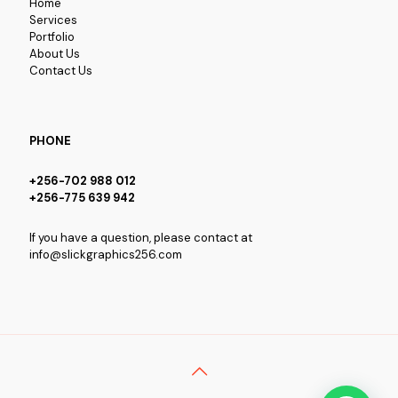
Home
Services
Portfolio
About Us
Contact Us
PHONE
+256-702 988 012
+256-775 639 942
If you have a question, please contact at
info@slickgraphics256.com