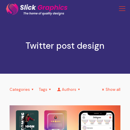
Twitter post design
Categories
Tags
Authors
Show all