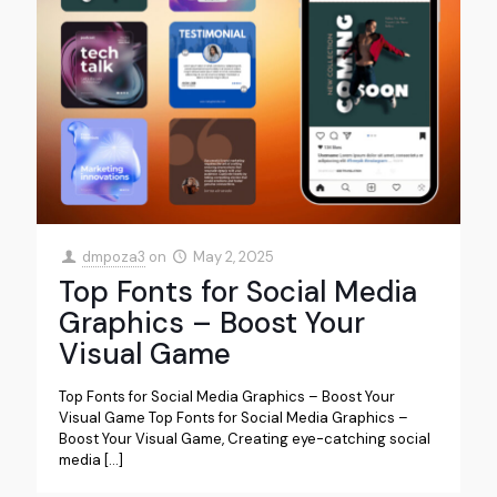
dmpoza3
on
May 2, 2025
Top Fonts for Social Media
Graphics – Boost Your
Visual Game
Top Fonts for Social Media Graphics – Boost Your
Visual Game Top Fonts for Social Media Graphics –
Boost Your Visual Game, Creating eye-catching social
media
[…]