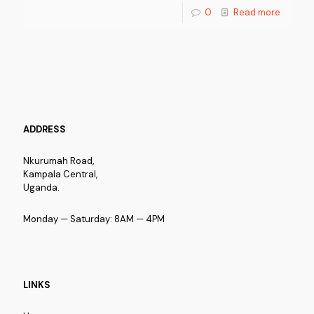
0
Read more
ADDRESS
Nkurumah Road,
Kampala Central,
Uganda.
Monday — Saturday: 8AM — 4PM
LINKS