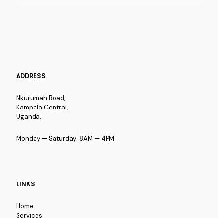
ADDRESS
Nkurumah Road,
Kampala Central,
Uganda.
Monday — Saturday: 8AM — 4PM
LINKS
Home
Services