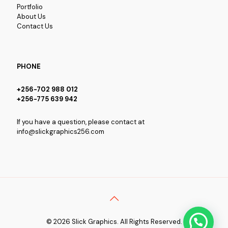
Portfolio
About Us
Contact Us
PHONE
+256-702 988 012
+256-775 639 942
If you have a question, please contact at
info@slickgraphics256.com
© 2026 Slick Graphics. All Rights Reserved.