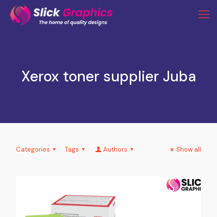
Xerox toner supplier Juba
Categories
Tags
Authors
Show all