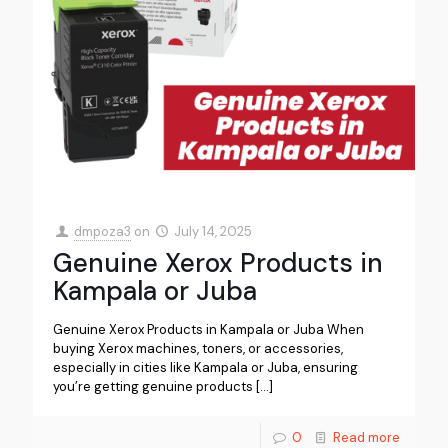
dmpoza3
on
July 14, 2025
Genuine Xerox Products in
Kampala or Juba
Genuine Xerox Products in Kampala or Juba When
buying Xerox machines, toners, or accessories,
especially in cities like Kampala or Juba, ensuring
you’re getting genuine products
[…]
0
Read more