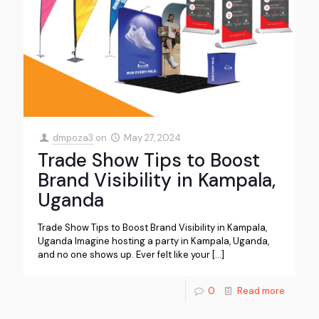
dmpoza3
on
May 27, 2024
Trade Show Tips to Boost
Brand Visibility in Kampala,
Uganda
Trade Show Tips to Boost Brand Visibility in Kampala,
Uganda Imagine hosting a party in Kampala, Uganda,
and no one shows up. Ever felt like your
[…]
0
Read more