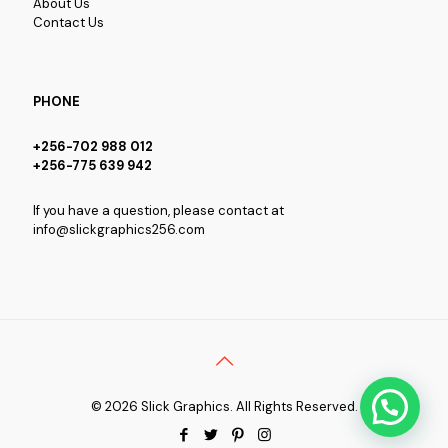
About Us
Contact Us
PHONE
+256-702 988 012
+256-775 639 942
If you have a question, please contact at
info@slickgraphics256.com
© 2026 Slick Graphics. All Rights Reserved.