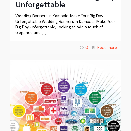
Unforgettable
Wedding Banners in Kampala: Make Your Big Day
Unforgettable Wedding Banners in Kampala: Make Your
Big Day Unforgettable, Looking to add a touch of
elegance and
[…]
0
Read more