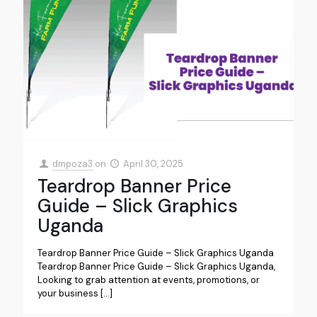
dmpoza3
on
April 30, 2025
Teardrop Banner Price
Guide – Slick Graphics
Uganda
Teardrop Banner Price Guide – Slick Graphics Uganda
Teardrop Banner Price Guide – Slick Graphics Uganda,
Looking to grab attention at events, promotions, or
your business
[…]