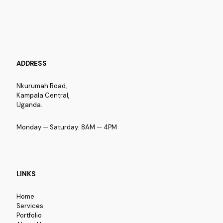
ADDRESS
Nkurumah Road,
Kampala Central,
Uganda.
Monday — Saturday: 8AM — 4PM
LINKS
Home
Services
Portfolio