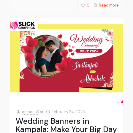
0
Read more
dmpoza3
on
February 24, 2025
Wedding Banners in
Kampala: Make Your Big Day