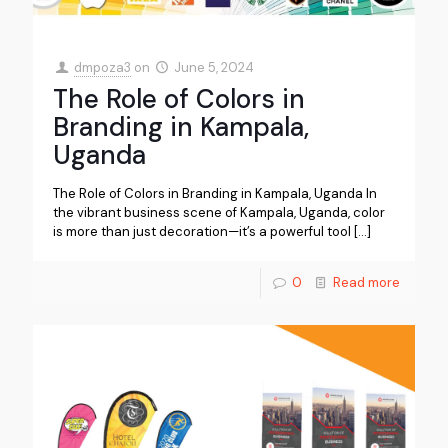
dmpoza3
on
June 5, 2024
The Role of Colors in
Branding in Kampala,
Uganda
The Role of Colors in Branding in Kampala, Uganda In
the vibrant business scene of Kampala, Uganda, color
is more than just decoration—it’s a powerful tool
[…]
0
Read more