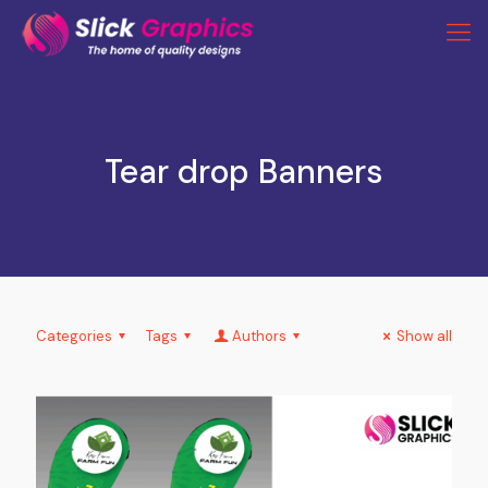
Tear drop Banners
Categories
Tags
Authors
Show all