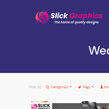
Wed
Filter by
Categories
Tags
Au