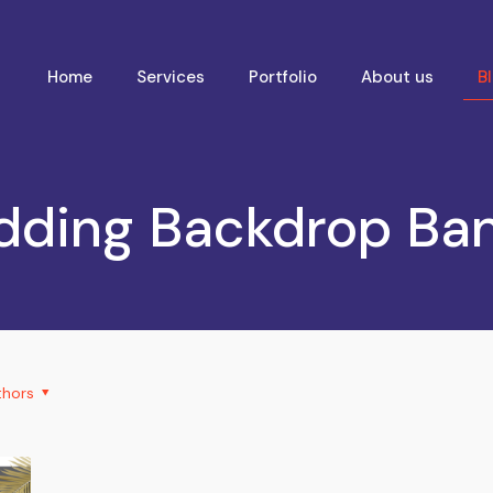
Home
Services
Portfolio
About us
B
ding Backdrop Ba
thors