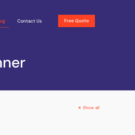
Free Quote
log
Contact Us
nner
Show all