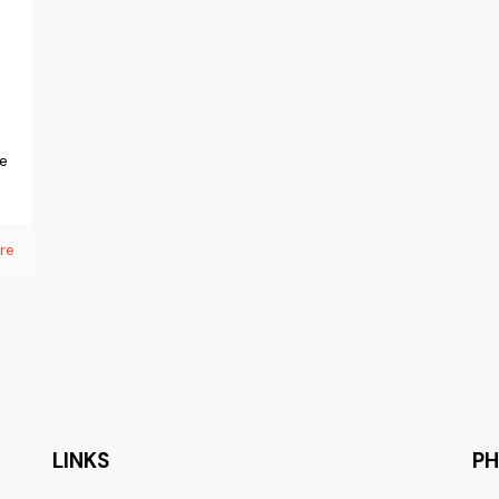
ne
re
LINKS
P