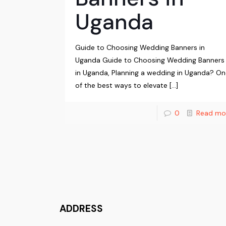
Uganda
Guide to Choosing Wedding Banners in
Uganda Guide to Choosing Wedding Banners
in Uganda, Planning a wedding in Uganda? O
of the best ways to elevate
[…]
0
Read mo
ADDRESS