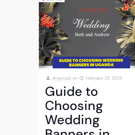
dmpoza3
on
February 25, 2025
Guide to
Choosing
Wedding
Banners in