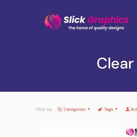
Clear
Filter by
Categories
Tags
Au