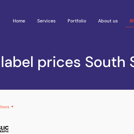
Home
Services
Portfolio
About us
B
 label prices South
thors