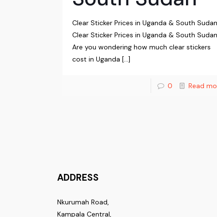
Clear Sticker Prices in Uganda & South Suda
Clear Sticker Prices in Uganda & South Sudan
Are you wondering how much clear stickers
cost in Uganda
[…]
0
Read mo
ADDRESS
Nkurumah Road,
Kampala Central,