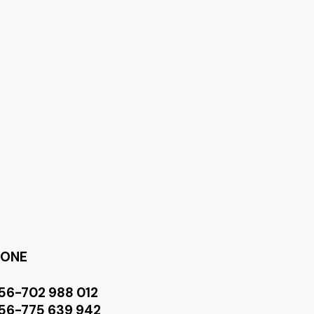
HONE
56-702 988 012
56-775 639 942