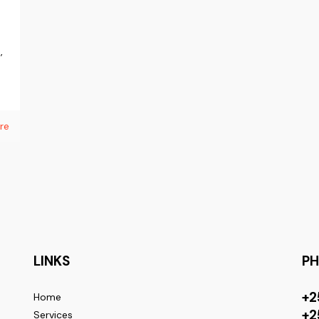
n
,
re
LINKS
P
+2
Home
+2
Services