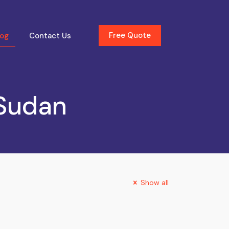
Free Quote
log
Contact Us
 Sudan
Show all