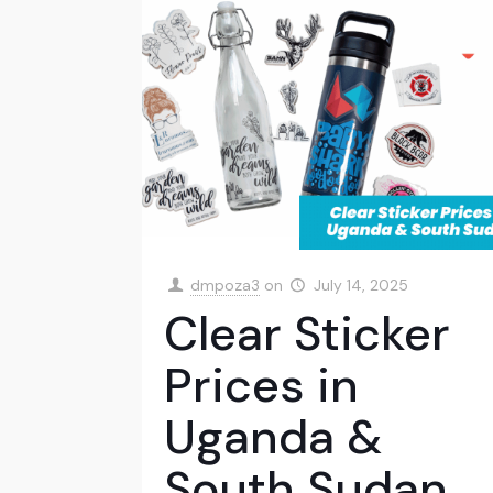
dmpoza3
on
July 14, 2025
Clear Sticker
Prices in
Uganda &
South Sudan