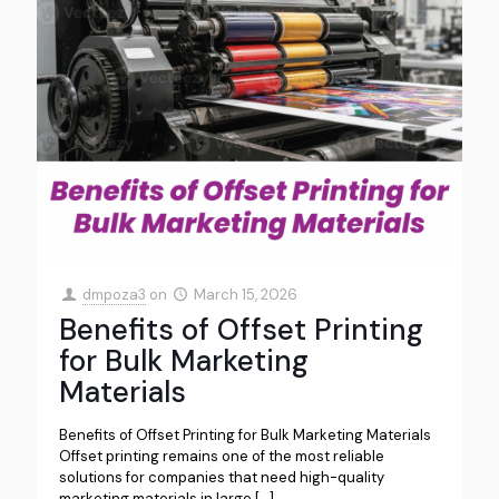
dmpoza3
on
March 15, 2026
Benefits of Offset Printing
for Bulk Marketing
Materials
Benefits of Offset Printing for Bulk Marketing Materials
Offset printing remains one of the most reliable
solutions for companies that need high-quality
marketing materials in large
[…]