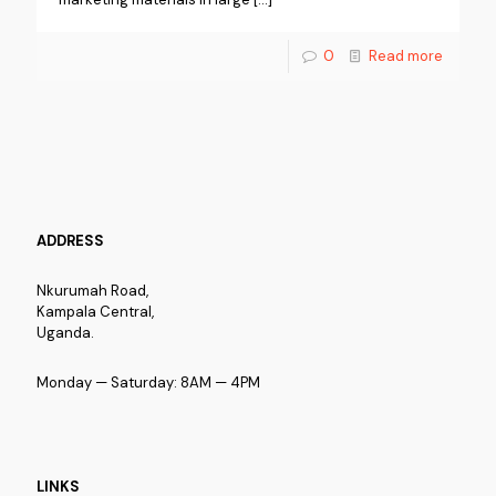
0
Read more
ADDRESS
Nkurumah Road,
Kampala Central,
Uganda.
Monday — Saturday: 8AM — 4PM
LINKS