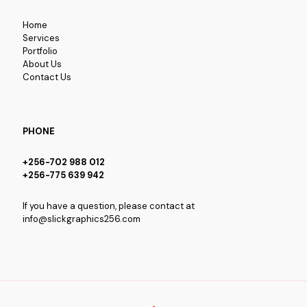
Home
Services
Portfolio
About Us
Contact Us
PHONE
+256-702 988 012
+256-775 639 942
If you have a question, please contact at
info@slickgraphics256.com