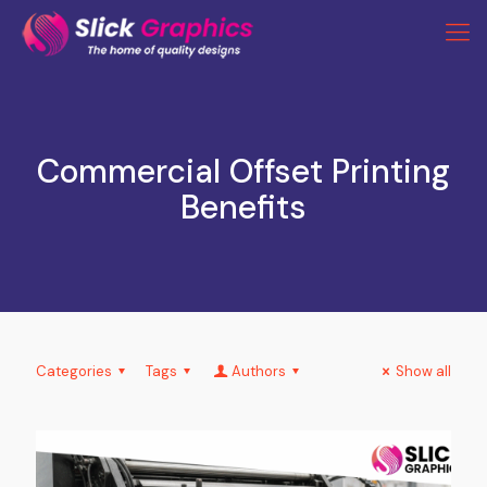
Commercial Offset Printing
Benefits
Categories
Tags
Authors
Show all